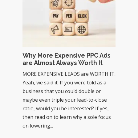
Why More Expensive PPC Ads
are Almost Always Worth It
MORE EXPENSIVE LEADS are WORTH IT.
Yeah, we said it. If you were told as a
business that you could double or
maybe even triple your lead-to-close
ratio, would you be interested? If yes,
then read on to learn why a sole focus
on lowering...