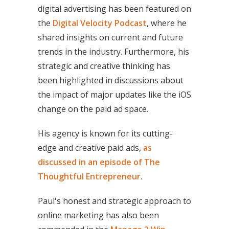
digital advertising has been featured on
the
Digital Velocity Podcast
, where he
shared insights on current and future
trends in the industry. Furthermore, his
strategic and creative thinking has
been highlighted in discussions about
the impact of major updates like the iOS
change on the paid ad space.
His agency is known for its cutting-
edge and creative paid ads,
as
discussed in an episode of The
Thoughtful Entrepreneur
.
Paul's honest and strategic approach to
online marketing has also been