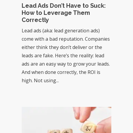
Lead Ads Don’t Have to Suck:
How to Leverage Them
Correctly
Lead ads (aka: lead generation ads)
come with a bad reputation. Companies
either think they don’t deliver or the
leads are fake. Here’s the reality: lead
ads are an easy way to grow your leads.
And when done correctly, the ROI is
high. Not using...