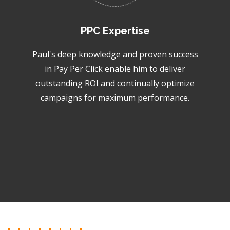
PPC Expertise
Paul's deep knowledge and proven success
in Pay Per Click enable him to deliver
outstanding ROI and continually optimize
campaigns for maximum performance.