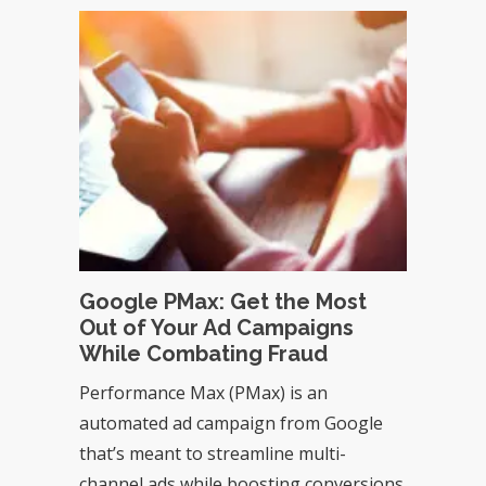
Google PMax: Get the Most
Out of Your Ad Campaigns
While Combating Fraud
Performance Max (PMax) is an
automated ad campaign from Google
that’s meant to streamline multi-
channel ads while boosting conversions.