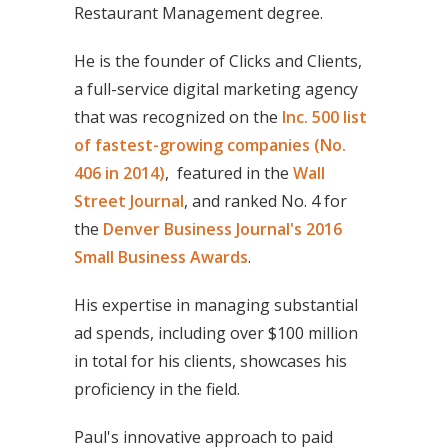
Restaurant Management degree.
He is the founder of Clicks and Clients,
a full-service digital marketing agency
that was recognized on the
Inc. 500 list
of fastest-growing companies (No.
406 in 2014)
, featured in the
Wall
Street Journal
, and ranked No. 4 for
the
Denver Business Journal's 2016
Small Business Awards
.
His expertise in managing substantial
ad spends, including over $100 million
in total for his clients, showcases his
proficiency in the field.
Paul's innovative approach to paid