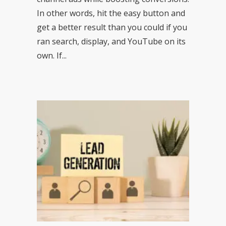
In other words, hit the easy button and
get a better result than you could if you
ran search, display, and YouTube on its
own. If...