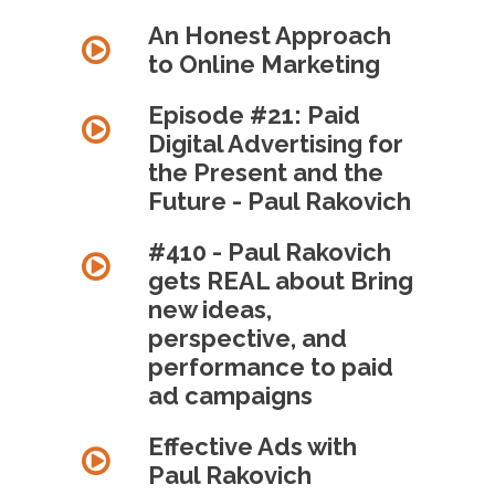
An Honest Approach
to Online Marketing
Episode #21: Paid
Digital Advertising for
the Present and the
Future - Paul Rakovich
#410 - Paul Rakovich
gets REAL about Bring
new ideas,
perspective, and
performance to paid
ad campaigns
Effective Ads with
Paul Rakovich