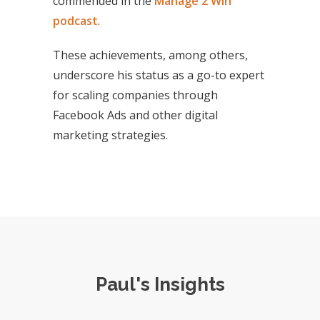
commended in the
Manage 2 Win
podcast
.
These achievements, among others,
underscore his status as a go-to expert
for scaling companies through
Facebook Ads and other digital
marketing strategies.
Paul's Insights