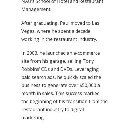
NAU’s School of Hotel and Restaurant
Management.
After graduating, Paul moved to Las
Vegas, where he spent a decade
working in the restaurant industry.
In 2003, he launched an e-commerce
site from his garage, selling Tony
Robbins’ CDs and DVDs. Leveraging
paid search ads, he quickly scaled the
business to generate over $50,000 a
month in sales. This success marked
the beginning of his transition from the
restaurant industry to digital
marketing.