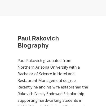
Paul Rakovich
Biography
Paul Rakovich graduated from
Northern Arizona University with a
Bachelor of Science in Hotel and
Restaurant Management degree.
Recently he and his wife established the
Rakovich Family Endowed Scholarship
supporting hardworking students in