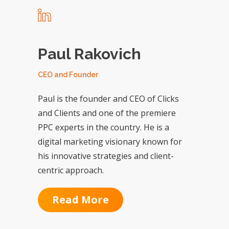
Paul Rakovich
CEO and Founder
Paul is the founder and CEO of Clicks
and Clients and one of the premiere
PPC experts in the country. He is a
digital marketing visionary known for
his innovative strategies and client-
centric approach.
Read More