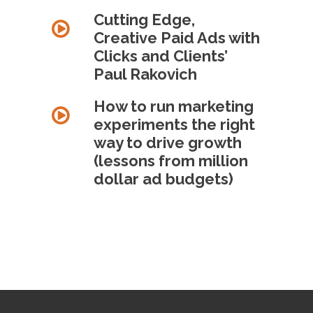
Cutting Edge,
Creative Paid Ads with
Clicks and Clients’
Paul Rakovich
How to run marketing
experiments the right
way to drive growth
(lessons from million
dollar ad budgets)