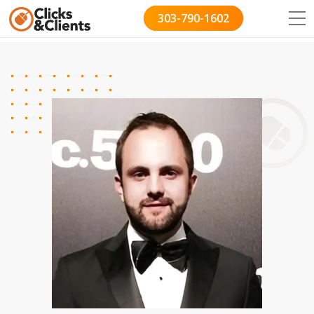
303-790-1602