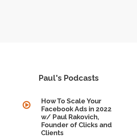
Paul's Podcasts
How To Scale Your
Facebook Ads in 2022
w/ Paul Rakovich,
Founder of Clicks and
Clients