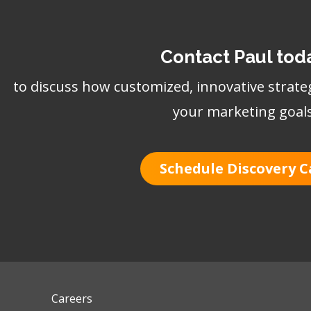
Contact Paul tod
to discuss how customized, innovative strate
your marketing goal
Schedule Discovery C
Careers