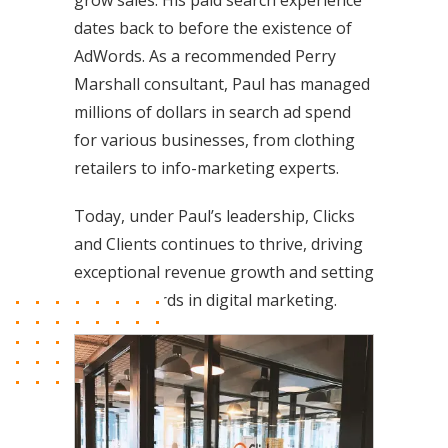
grow sales. His paid search experience
dates back to before the existence of
AdWords. As a recommended Perry
Marshall consultant, Paul has managed
millions of dollars in search ad spend
for various businesses, from clothing
retailers to info-marketing experts.
Today, under Paul’s leadership, Clicks
and Clients continues to thrive, driving
exceptional revenue growth and setting
new standards in digital marketing.