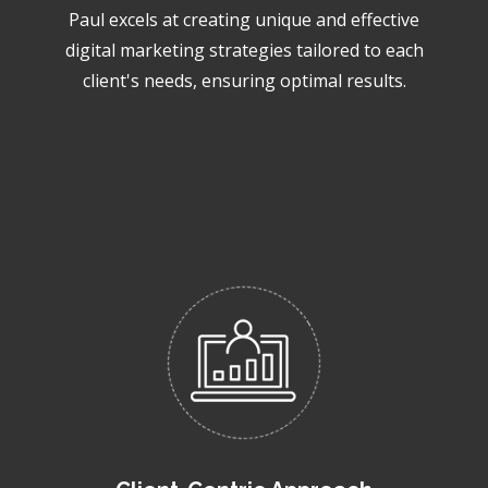
Paul excels at creating unique and effective
digital marketing strategies tailored to each
client's needs, ensuring optimal results.