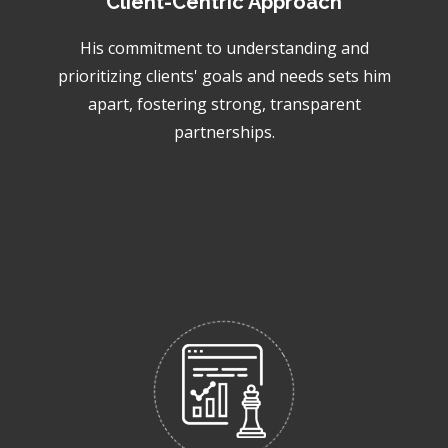
Client-Centric Approach
His commitment to understanding and
prioritizing clients' goals and needs sets him
apart, fostering strong, transparent
partnerships.