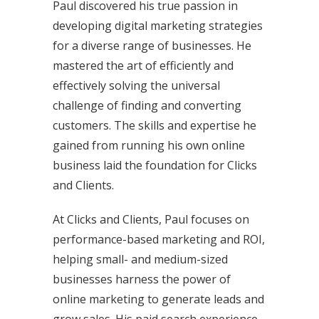
Paul discovered his true passion in
developing digital marketing strategies
for a diverse range of businesses. He
mastered the art of efficiently and
effectively solving the universal
challenge of finding and converting
customers. The skills and expertise he
gained from running his own online
business laid the foundation for Clicks
and Clients.
At Clicks and Clients, Paul focuses on
performance-based marketing and ROI,
helping small- and medium-sized
businesses harness the power of
online marketing to generate leads and