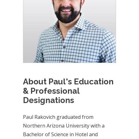
About Paul's Education
& Professional
Designations
Paul Rakovich graduated from
Northern Arizona University with a
Bachelor of Science in Hotel and