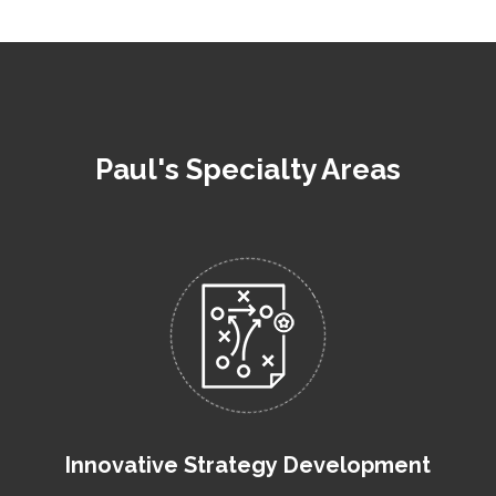
Paul's Specialty Areas
Innovative Strategy Development