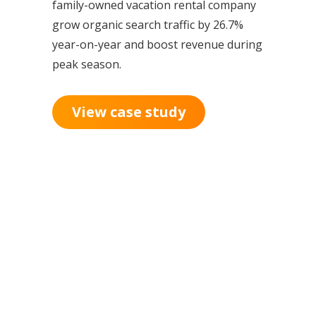
family-owned vacation rental company
grow organic search traffic by 26.7%
year-on-year and boost revenue during
peak season.
View case study