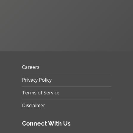
Careers
Privacy Policy
Terms of Service
Disclaimer
Connect With Us