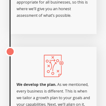
appropriate for all businesses, so this is
where we’ll give you an honest
assessment of what’s possible.
We develop the plan.
As we mentioned,
every business is different. This is when
we tailor a growth plan to your goals and
your capabilities. Next, we’ll align on it,