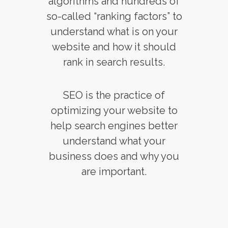
algorithms and hundreds of
so-called “ranking factors” to
understand what is on your
website and how it should
rank in search results.
SEO is the practice of
optimizing your website to
help search engines better
understand what your
business does and why you
are important.