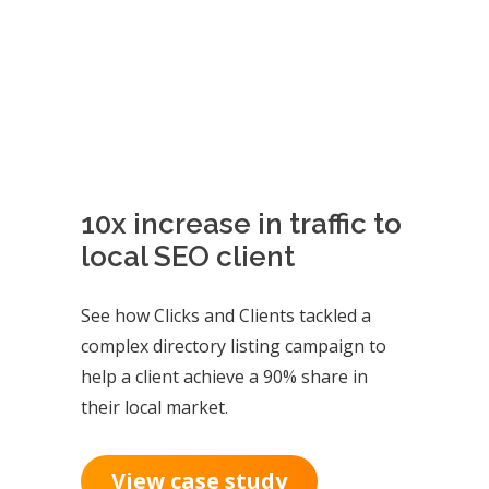
10x increase in traffic to
local SEO client
See how Clicks and Clients tackled a
complex directory listing campaign to
help a client achieve a 90% share in
their local market.
View case study