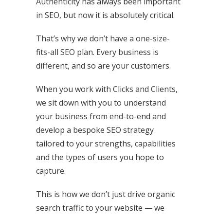
Authenticity has always been important
in SEO, but now it is absolutely critical.
That’s why we don’t have a one-size-
fits-all SEO plan. Every business is
different, and so are your customers.
When you work with Clicks and Clients,
we sit down with you to understand
your business from end-to-end and
develop a bespoke SEO strategy
tailored to your strengths, capabilities
and the types of users you hope to
capture.
This is how we don’t just drive organic
search traffic to your website — we