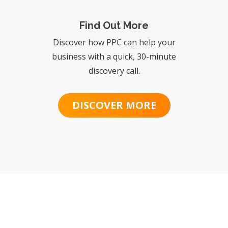
Find Out More
Discover how PPC can help your
business with a quick, 30-minute
discovery call.
DISCOVER MORE