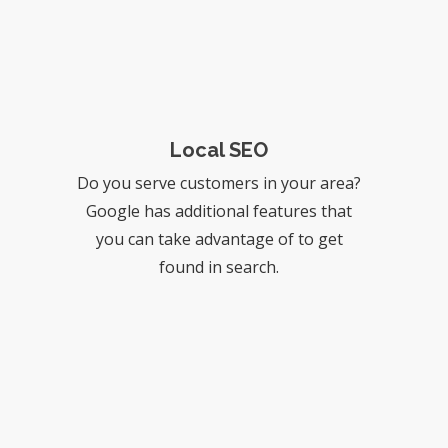
Local SEO
Do you serve customers in your area?
Google has additional features that
you can take advantage of to get
found in search.