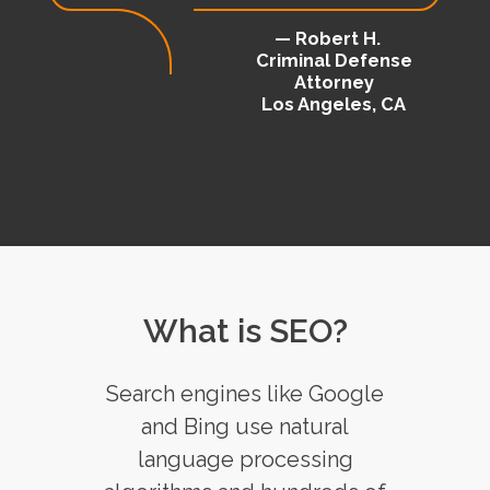
— Robert H.
Criminal Defense
Attorney
Los Angeles, CA
What is SEO?
Search engines like Google
and Bing use natural
language processing