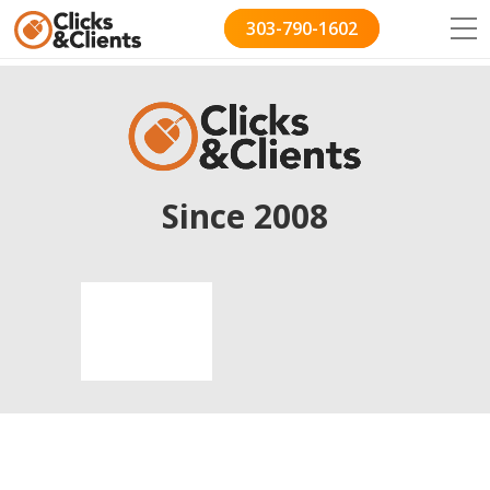
303-790-1602
Since 2008