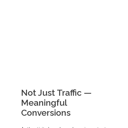
Not Just Traffic —
Meaningful
Conversions