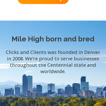
Mile High born and bred
Clicks and Clients was founded in Denver
in 2008. We’re proud to serve businesses
throughout the Centennial state and
worldwide.