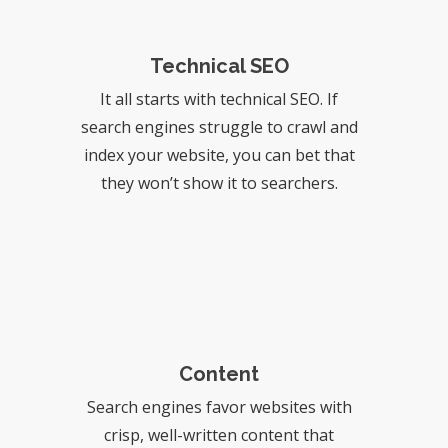
Technical SEO
It all starts with technical SEO. If
search engines struggle to crawl and
index your website, you can bet that
they won’t show it to searchers.
Content
Search engines favor websites with
crisp, well-written content that