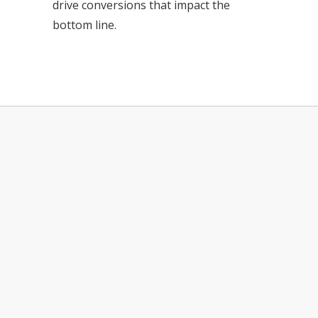
drive conversions that impact the
bottom line.