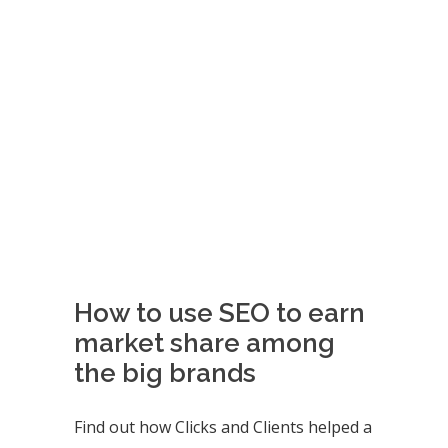
How to use SEO to earn
market share among
the big brands
Find out how Clicks and Clients helped a