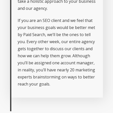
take a holistic approach to your business
and our agency.
If you are an SEO client and we feel that
your business goals would be better met
by Paid Search, we’ll be the ones to tell
you. Every other week, our entire agency
gets together to discuss our clients and
how we can help them grow. Although
you’ll be assigned one account manager,
in reality, you’ll have nearly 20 marketing
experts brainstorming on ways to better
reach your goals.