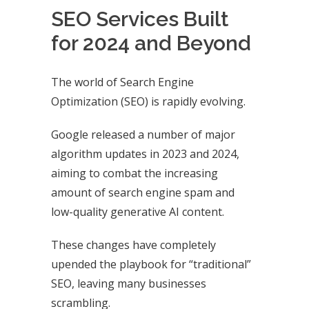
SEO Services Built
for 2024 and Beyond
The world of Search Engine
Optimization (SEO) is rapidly evolving.
Google released a number of major
algorithm updates in 2023 and 2024,
aiming to combat the increasing
amount of search engine spam and
low-quality generative AI content.
These changes have completely
upended the playbook for “traditional”
SEO, leaving many businesses
scrambling.