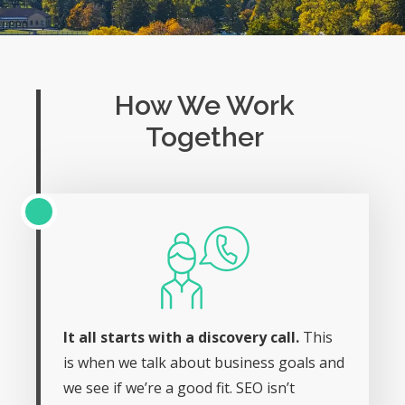
How We Work
Together
It all starts with a discovery call.
This
is when we talk about business goals and
we see if we’re a good fit. SEO isn’t