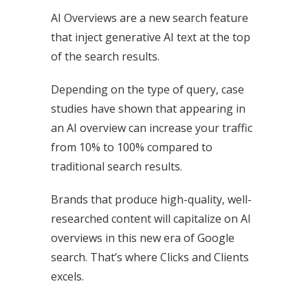
AI Overviews are a new search feature
that inject generative AI text at the top
of the search results.
Depending on the type of query, case
studies have shown that appearing in
an AI overview can increase your traffic
from 10% to 100% compared to
traditional search results.
Brands that produce high-quality, well-
researched content will capitalize on AI
overviews in this new era of Google
search. That’s where Clicks and Clients
excels.