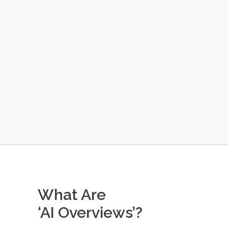
What Are
‘AI Overviews’?