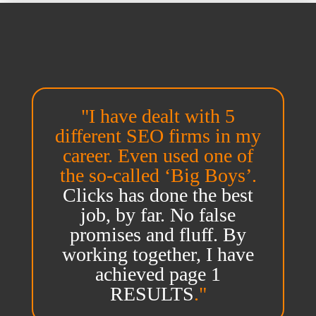
"I have dealt with 5
different SEO firms in my
career. Even used one of
the so-called ‘Big Boys’.
Clicks has done the best
job, by far. No false
promises and fluff. By
working together, I have
achieved page 1
RESULTS
."