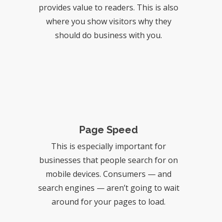
provides value to readers. This is also
where you show visitors why they
should do business with you.
Page Speed
This is especially important for
businesses that people search for on
mobile devices. Consumers — and
search engines — aren’t going to wait
around for your pages to load.