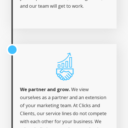
and our team will get to work.
We partner and grow.
We view
ourselves as a partner and an extension
of your marketing team. At Clicks and
Clients, our service lines do not compete
with each other for your business. We