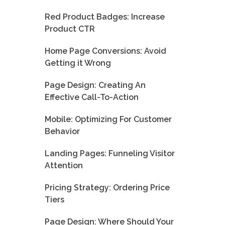
Red Product Badges: Increase
Product CTR
Home Page Conversions: Avoid
Getting it Wrong
Page Design: Creating An
Effective Call-To-Action
Mobile: Optimizing For Customer
Behavior
Landing Pages: Funneling Visitor
Attention
Pricing Strategy: Ordering Price
Tiers
Page Design: Where Should Your