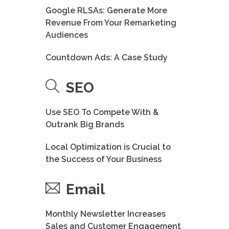
Google RLSAs: Generate More
Revenue From Your Remarketing
Audiences
Countdown Ads: A Case Study
SEO
Use SEO To Compete With &
Outrank Big Brands
Local Optimization is Crucial to
the Success of Your Business
Email
Monthly Newsletter Increases
Sales and Customer Engagement