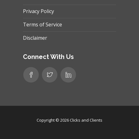
Privacy Policy
Terms of Service
Disclaimer
Connect With Us
Copyright © 2026
Clicks and Clients