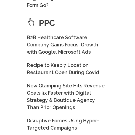
Form Go?
PPC
B2B Healthcare Software
Company Gains Focus, Growth
with Google, Microsoft Ads
Recipe to Keep 7 Location
Restaurant Open During Covid
New Glamping Site Hits Revenue
Goals 3x Faster with Digital
Strategy & Boutique Agency
Than Prior Openings
Disruptive Forces Using Hyper-
Targeted Campaigns