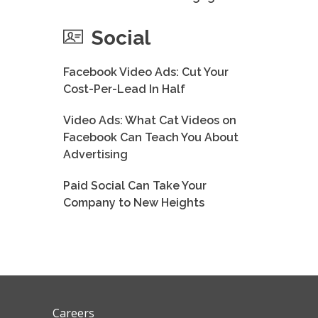
Social
Facebook Video Ads: Cut Your
Cost-Per-Lead In Half
Video Ads: What Cat Videos on
Facebook Can Teach You About
Advertising
Paid Social Can Take Your
Company to New Heights
Careers