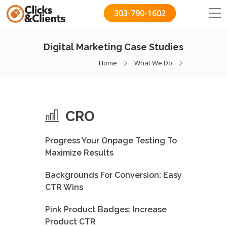
303-790-1602
Digital Marketing Case Studies
Home
What We Do
CRO
Progress Your Onpage Testing To
Maximize Results
Backgrounds For Conversion: Easy
CTR Wins
Pink Product Badges: Increase
Product CTR