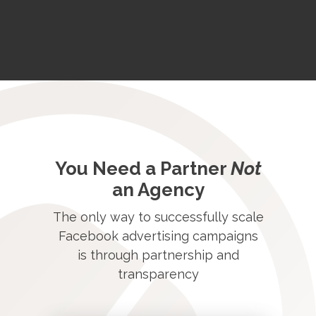
You Need a Partner
Not
an Agency
The only way to successfully scale
Facebook advertising campaigns
is through partnership and
transparency