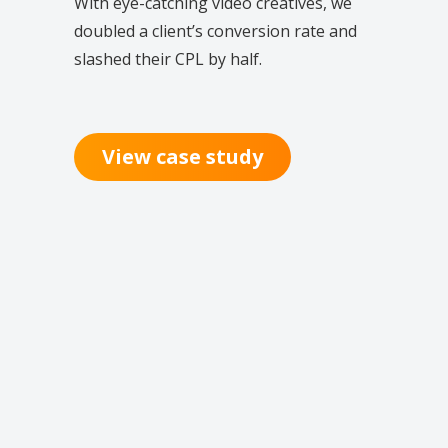
With eye-catching video creatives, we
doubled a client’s conversion rate and
slashed their CPL by half.
View case study