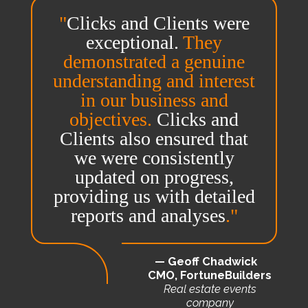
"
Clicks and Clients were
exceptional.
They
demonstrated a genuine
understanding and interest
in our business and
objectives.
Clicks and
Clients also ensured that
we were consistently
updated on progress,
providing us with detailed
reports and analyses
."
— Geoff Chadwick
CMO, FortuneBuilders
Real estate events
company