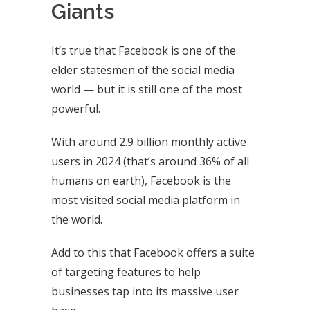
Giants
It’s true that Facebook is one of the
elder statesmen of the social media
world — but it is still one of the most
powerful.
With around 2.9 billion monthly active
users in 2024 (that’s around 36% of all
humans on earth), Facebook is the
most visited social media platform in
the world.
Add to this that Facebook offers a suite
of targeting features to help
businesses tap into its massive user