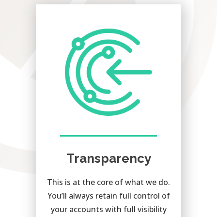
Transparency
This is at the core of what we do.
You’ll always retain full control of
your accounts with full visibility