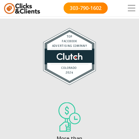
303-790-1602
TOP
FACEBOOK
ADVERTISING COMPANY
COLORADO
2024
More than