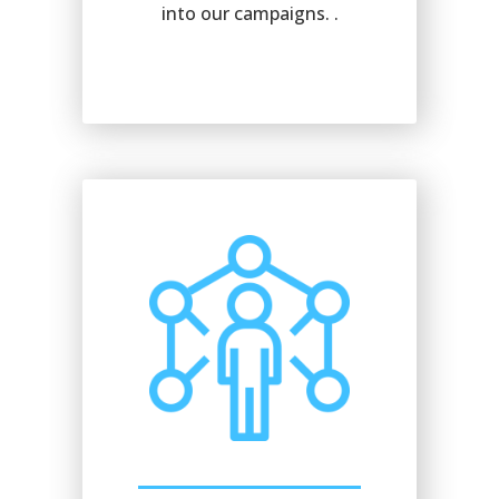
into our campaigns. .