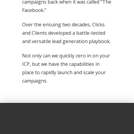
campaigns back when it was called “The
Facebook.”
Over the ensuing two decades, Clicks
and Clients developed a battle-tested
and versatile lead generation playbook.
Not only can we quickly zero in on your
ICP, but we have the capabilities in
place to rapidly launch and scale your
campaigns.