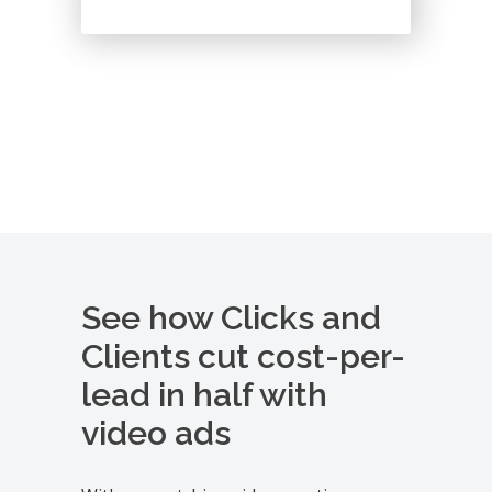
See how Clicks and
Clients cut cost-per-
lead in half with
video ads