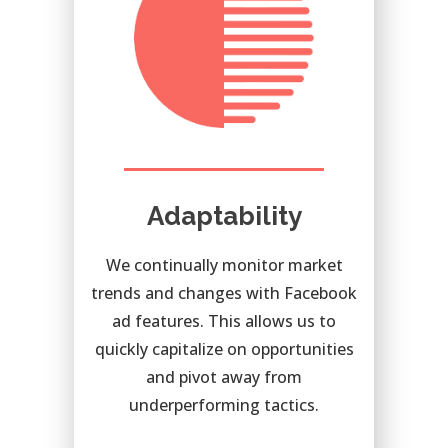
Adaptability
We continually monitor market
trends and changes with Facebook
ad features. This allows us to
quickly capitalize on opportunities
and pivot away from
underperforming tactics.