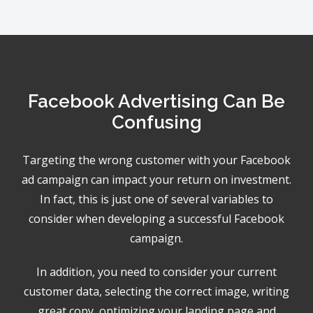
Facebook Advertising Can Be
Confusing
Targeting the wrong customer with your Facebook
ad campaign can impact your return on investment.
In fact, this is just one of several variables to
consider when developing a successful Facebook
campaign.
In addition, you need to consider your current
customer data, selecting the correct image, writing
great copy, optimizing your landing page and