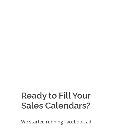
Ready to Fill Your
Sales Calendars?
We started running Facebook ad