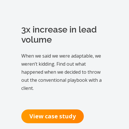
3x increase in lead
volume
When we said we were adaptable, we
weren’t kidding. Find out what
happened when we decided to throw
out the conventional playbook with a
client.
View case study