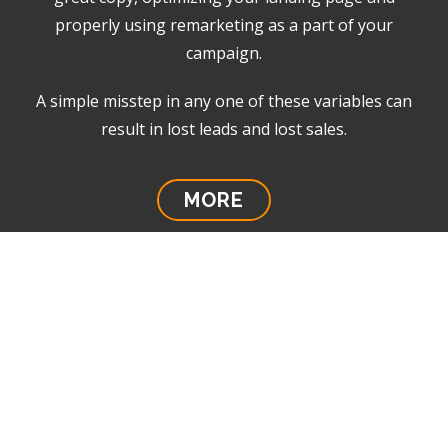
properly using remarketing as a part of your
campaign.
A simple misstep in any one of these variables can
result in lost leads and lost sales.
MORE
Anatomy of a