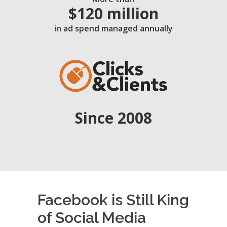
$120 million
in ad spend managed annually
Since 2008
Facebook is Still King
of Social Media