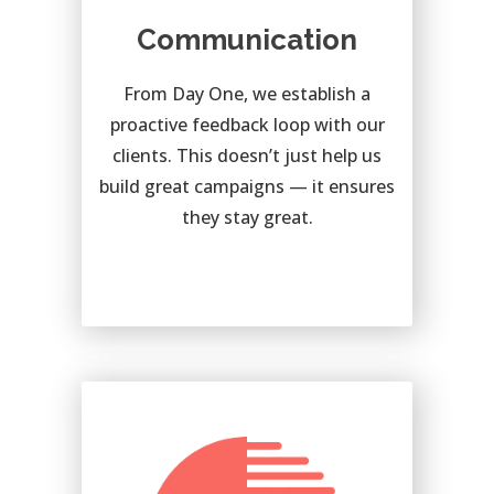
Communication
From Day One, we establish a
proactive feedback loop with our
clients. This doesn’t just help us
build great campaigns — it ensures
they stay great.