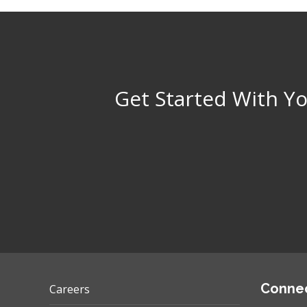
Get Started With Yo
Connec
Careers