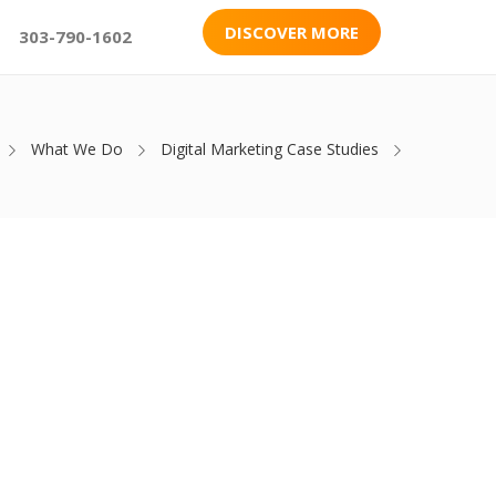
DISCOVER MORE
303-790-1602
What We Do
Digital Marketing Case Studies