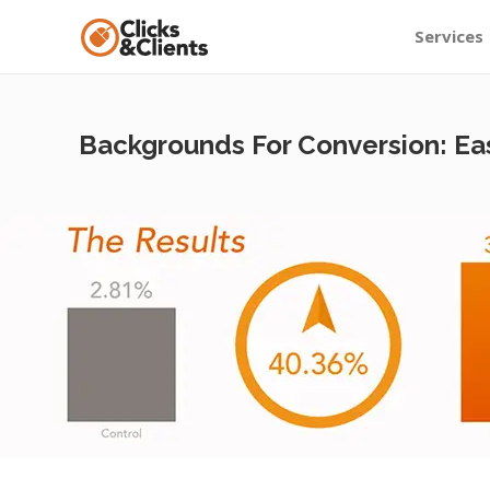
Services
Backgrounds For Conversion: Ea