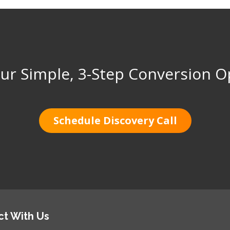
ur Simple, 3-Step Conversion O
Schedule Discovery Call
t With Us