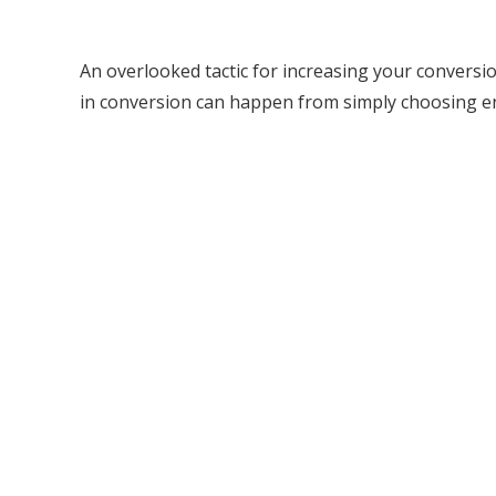
An overlooked tactic for increasing your conversio
in conversion can happen from simply choosing 