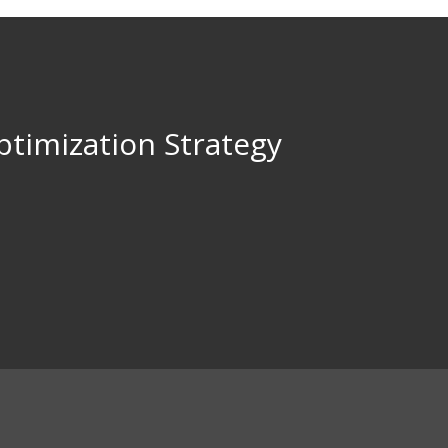
ptimization Strategy