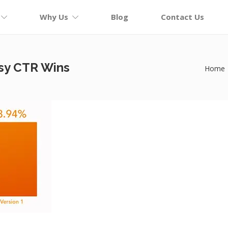
Why Us
Blog
Contact Us
sy CTR Wins
Home