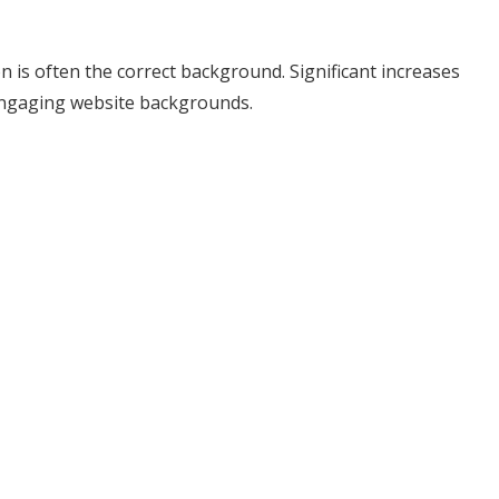
n is often the correct background. Significant increases
engaging website backgrounds.