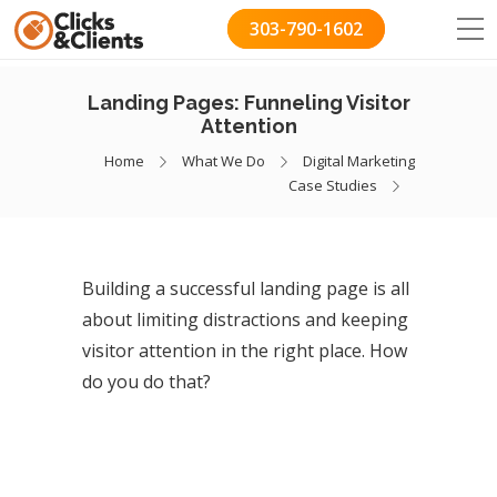
303-790-1602
Landing Pages: Funneling Visitor
Attention
Home
What We Do
Digital Marketing
Case Studies
Building a successful landing page is all
about limiting distractions and keeping
visitor attention in the right place. How
do you do that?