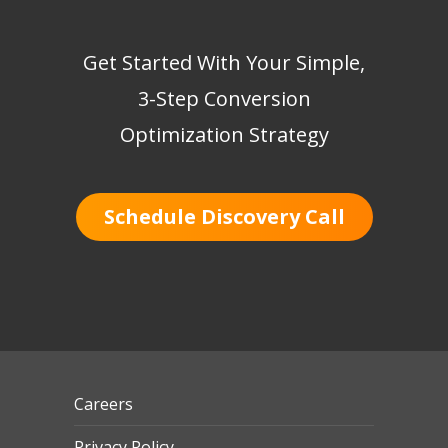
Get Started With Your Simple,
3-Step Conversion
Optimization Strategy
Schedule Discovery Call
Careers
Privacy Policy