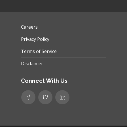
Careers
Privacy Policy
Terms of Service
Disclaimer
Connect With Us