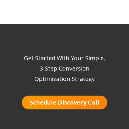
Get Started With Your Simple,
3-Step Conversion
Optimization Strategy
Schedule Discovery Call