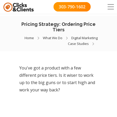
303-790-1602
Pricing Strategy: Ordering Price
Tiers
Home
What We Do
Digital Marketing
Case Studies
You've got a product with a few
different price tiers. Is it wiser to work
up to the big guns or to start high and
work your way back?