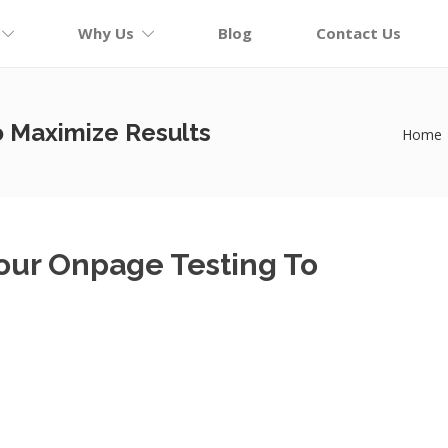
Why Us
Blog
Contact Us
o Maximize Results
Home
Your Onpage Testing To