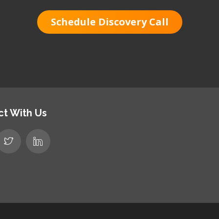
Schedule Discovery Call
t With Us