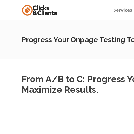
Services
Progress Your Onpage Testing T
From A/B to C: Progress 
Maximize Results.