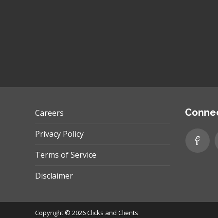
Connec
Careers
Privacy Policy
Terms of Service
Disclaimer
Copyright © 2026
Clicks and Clients