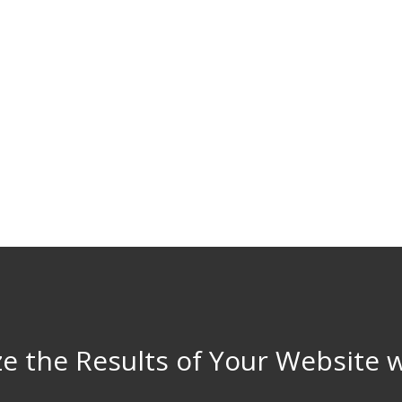
e the Results of Your Website 