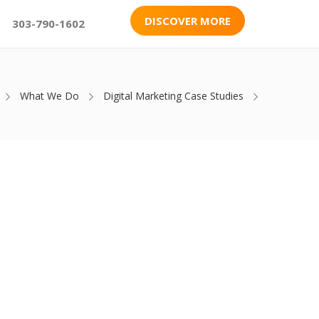
DISCOVER MORE
303-790-1602
What We Do
Digital Marketing Case Studies