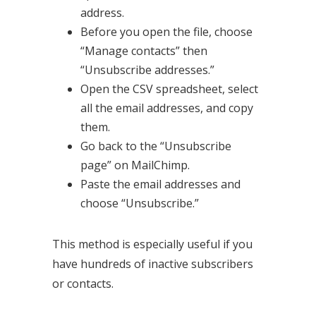
address.
Before you open the file, choose
“Manage contacts” then
“Unsubscribe addresses.”
Open the CSV spreadsheet, select
all the email addresses, and copy
them.
Go back to the “Unsubscribe
page” on MailChimp.
Paste the email addresses and
choose “Unsubscribe.”
This method is especially useful if you
have hundreds of inactive subscribers
or contacts.