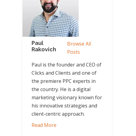
Paul
Browse All
Rakovich
Posts
Paul is the founder and CEO of
Clicks and Clients and one of
the premiere PPC experts in
the country. He is a digital
marketing visionary known for
his innovative strategies and
client-centric approach.
Read More