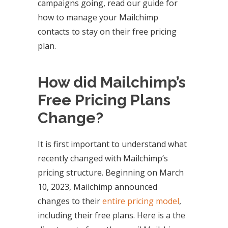
campaigns going, read our guide for
how to manage your Mailchimp
contacts to stay on their free pricing
plan.
How did Mailchimp’s
Free Pricing Plans
Change?
It is first important to understand what
recently changed with Mailchimp’s
pricing structure. Beginning on March
10, 2023, Mailchimp announced
changes to their
entire pricing model
,
including their free plans. Here is a the