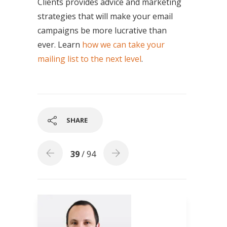
Clients provides advice and marketing
strategies that will make your email
campaigns be more lucrative than
ever. Learn
how we can take your
mailing list to the next level
.
SHARE
39
/ 94