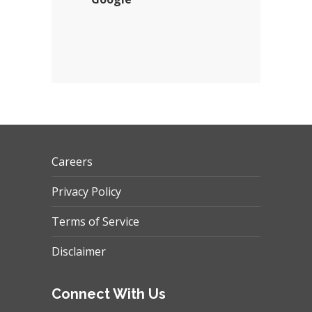
Careers
Privacy Policy
Terms of Service
Disclaimer
Connect With Us