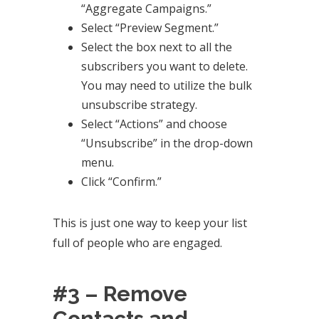
“Aggregate Campaigns.”
Select “Preview Segment.”
Select the box next to all the
subscribers you want to delete.
You may need to utilize the bulk
unsubscribe strategy.
Select “Actions” and choose
“Unsubscribe” in the drop-down
menu.
Click “Confirm.”
This is just one way to keep your list
full of people who are engaged.
#3 – Remove
Contacts and