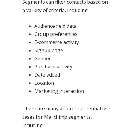
Segments can filter contacts based on
a variety of criteria, including:
Audience field data
Group preferences
E-commerce activity
Signup page
Gender
Purchase activity
Date added
Location
Marketing interaction
There are many different potential use
cases for Mailchimp segments,
including: