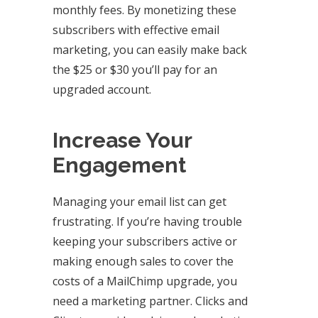
monthly fees. By monetizing these
subscribers with effective email
marketing, you can easily make back
the $25 or $30 you’ll pay for an
upgraded account.
Increase Your
Engagement
Managing your email list can get
frustrating. If you’re having trouble
keeping your subscribers active or
making enough sales to cover the
costs of a MailChimp upgrade, you
need a marketing partner. Clicks and