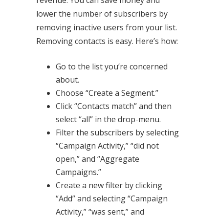
lower the number of subscribers by
removing inactive users from your list.
Removing contacts is easy. Here’s how:
Go to the list you’re concerned
about.
Choose “Create a Segment.”
Click “Contacts match” and then
select “all” in the drop-menu.
Filter the subscribers by selecting
“Campaign Activity,” “did not
open,” and “Aggregate
Campaigns.”
Create a new filter by clicking
“Add” and selecting “Campaign
Activity,” “was sent,” and