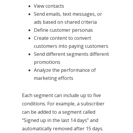
View contacts
Send emails, text messages, or
ads based on shared criteria
Define customer personas
Create content to convert
customers into paying customers
Send different segments different
promotions
Analyze the performance of
marketing efforts
Each segment can include up to five
conditions. For example, a subscriber
can be added to a segment called
“Signed up in the last 14 days” and
automatically removed after 15 days.