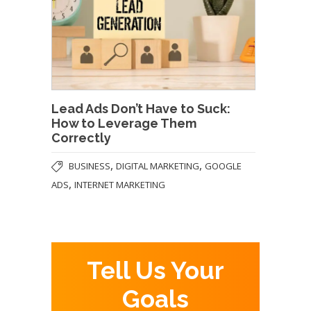
Lead Ads Don’t Have to Suck:
How to Leverage Them
Correctly
,
,
BUSINESS
DIGITAL MARKETING
GOOGLE
,
ADS
INTERNET MARKETING
Tell Us Your
Goals