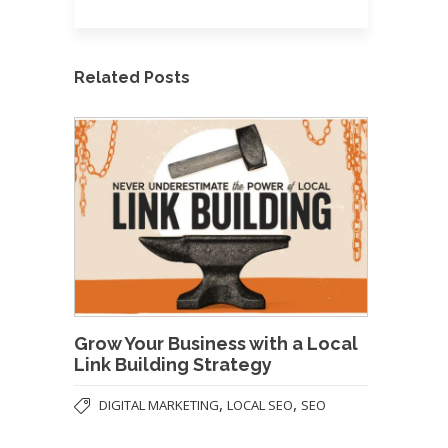
Related Posts
Grow Your Business with a Local
Link Building Strategy
,
,
DIGITAL MARKETING
LOCAL SEO
SEO