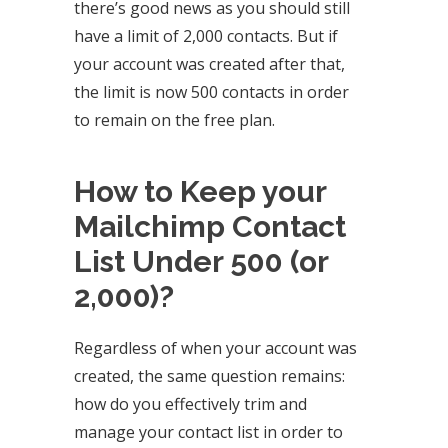
there’s good news as you should still
have a limit of 2,000 contacts. But if
your account was created after that,
the limit is now 500 contacts in order
to remain on the free plan.
How to Keep your
Mailchimp Contact
List Under 500 (or
2,000)?
Regardless of when your account was
created, the same question remains:
how do you effectively trim and
manage your contact list in order to