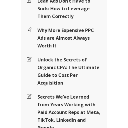
Lead Ads Don’t Have to
Suck: How to Leverage
Them Correctly
Why More Expensive PPC
Ads are Almost Always
Worth It
Unlock the Secrets of
Organic CPA: The Ultimate
Guide to Cost Per
Acquisition
Secrets We’ve Learned
from Years Working with
Paid Account Reps at Meta,
TikTok, LinkedIn and
Google