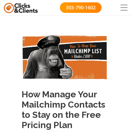
303-790-1602
How Manage Your
Mailchimp Contacts
to Stay on the Free
Pricing Plan