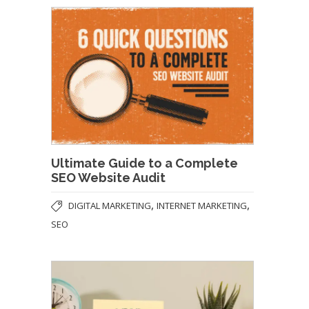
Ultimate Guide to a Complete
SEO Website Audit
,
,
DIGITAL MARKETING
INTERNET MARKETING
SEO