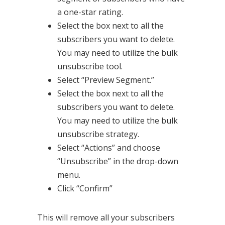
a one-star rating.
Select the box next to all the
subscribers you want to delete.
You may need to utilize the bulk
unsubscribe tool.
Select “Preview Segment.”
Select the box next to all the
subscribers you want to delete.
You may need to utilize the bulk
unsubscribe strategy.
Select “Actions” and choose
“Unsubscribe” in the drop-down
menu.
Click “Confirm”
This will remove all your subscribers