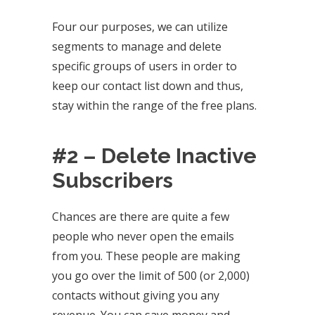
Four our purposes, we can utilize
segments to manage and delete
specific groups of users in order to
keep our contact list down and thus,
stay within the range of the free plans.
#2 – Delete Inactive
Subscribers
Chances are there are quite a few
people who never open the emails
from you. These people are making
you go over the limit of 500 (or 2,000)
contacts without giving you any
revenue. You can save money and