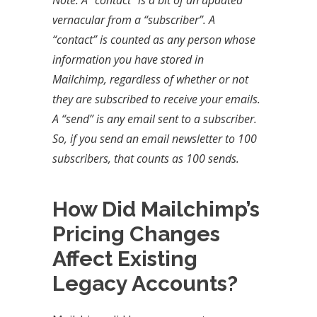
Note: A “contact” is a bit of an updated
vernacular from a “subscriber”. A
“contact” is counted as any person whose
information you have stored in
Mailchimp, regardless of whether or not
they are subscribed to receive your emails.
A “send” is any email sent to a subscriber.
So, if you send an email newsletter to 100
subscribers, that counts as 100 sends.
How Did Mailchimp’s
Pricing Changes
Affect Existing
Legacy Accounts?