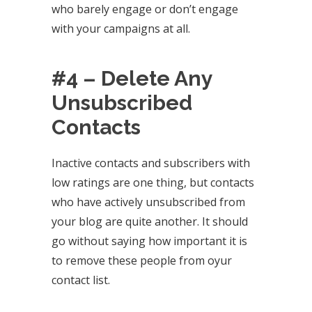
who barely engage or don’t engage
with your campaigns at all.
#4 – Delete Any
Unsubscribed
Contacts
Inactive contacts and subscribers with
low ratings are one thing, but contacts
who have actively unsubscribed from
your blog are quite another. It should
go without saying how important it is
to remove these people from oyur
contact list.