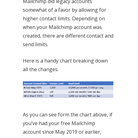
Mailchimp did legacy accounts
somewhat of a favor by allowing for
higher contact limits. Depending on
when your Mailchimp account was
created, there are different contact and
send limits.
Here is a handy chart breaking down
all the changes.
As you can see form the chart above, if
you’ve had your free Mailchimp
account since May 2019 or earlier,