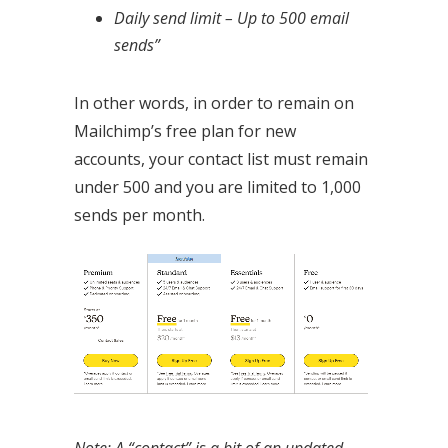
Daily send limit – Up to 500 email
sends”
In other words, in order to remain on
Mailchimp’s free plan for new
accounts, your contact list must remain
under 500 and you are limited to 1,000
sends per month.