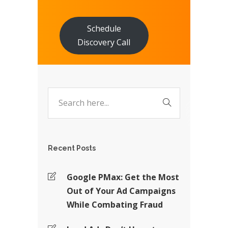
Schedule
Discovery Call
Recent Posts
Google PMax: Get the Most
Out of Your Ad Campaigns
While Combating Fraud