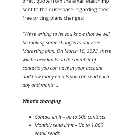
direct quote from the email Mailchimp
sent to their userbase regarding their
free pricing plans changes:
“We’re writing to let you know that we will
be making some changes to our Free
Marketing plan. On March 10, 2023, there
will be new limits on the number of
contacts you can have in your account
and how many emails you can send each
day and month…
What’s changing
Contact limit – up to 500 contacts
Monthly send limit – Up to 1,000
email sends