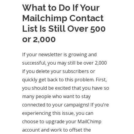
What to Do If Your
Mailchimp Contact
List Is Still Over 500
or 2,000
If your newsletter is growing and
successful, you may still be over 2,000
if you delete your subscribers or
quickly get back to this problem. First,
you should be excited that you have so
many people who want to stay
connected to your campaigns! If you’re
experiencing this issue, you can
choose to upgrade your MailChimp
account and work to offset the