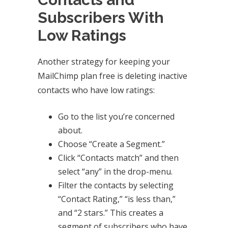
Subscribers With
Low Ratings
Another strategy for keeping your
MailChimp plan free is deleting inactive
contacts who have low ratings:
Go to the list you’re concerned
about.
Choose “Create a Segment.”
Click “Contacts match” and then
select “any” in the drop-menu.
Filter the contacts by selecting
“Contact Rating,” “is less than,”
and “2 stars.” This creates a
segment of subscribers who have