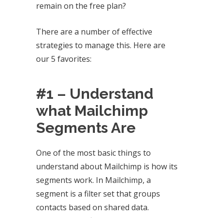
remain on the free plan?
There are a number of effective
strategies to manage this. Here are
our 5 favorites:
#1 – Understand
what Mailchimp
Segments Are
One of the most basic things to
understand about Mailchimp is how its
segments work. In Mailchimp, a
segment is a filter set that groups
contacts based on shared data.