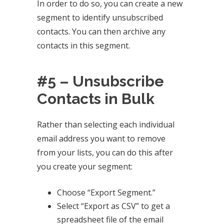
In order to do so, you can create a new
segment to identify unsubscribed
contacts. You can then archive any
contacts in this segment.
#5 – Unsubscribe
Contacts in Bulk
Rather than selecting each individual
email address you want to remove
from your lists, you can do this after
you create your segment:
Choose “Export Segment.”
Select “Export as CSV” to get a
spreadsheet file of the email