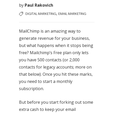
by
Paul Rakovich
,
DIGITAL MARKETING
EMAIL MARKETING
MailChimp is an amazing way to
generate revenue for your business,
but what happens when it stops being
free? Mailchimp’s Free plan only lets
you have 500 contacts (or 2,000
contacts for legacy accounts; more on
that below). Once you hit these marks,
you need to start a monthly
subscription.
But before you start forking out some
extra cash to keep your email