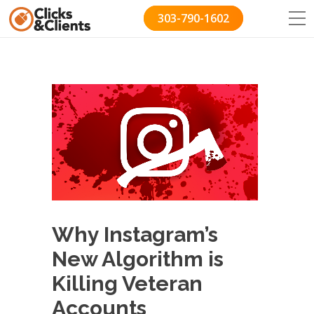
303-790-1602
Why Instagram’s
New Algorithm is
Killing Veteran
Accounts