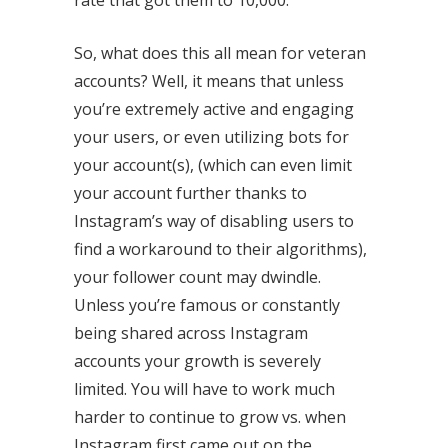
So, what does this all mean for veteran
accounts? Well, it means that unless
you’re extremely active and engaging
your users, or even utilizing bots for
your account(s), (which can even limit
your account further thanks to
Instagram’s way of disabling users to
find a workaround to their algorithms),
your follower count may dwindle.
Unless you’re famous or constantly
being shared across Instagram
accounts your growth is severely
limited. You will have to work much
harder to continue to grow vs. when
Instagram first came out on the