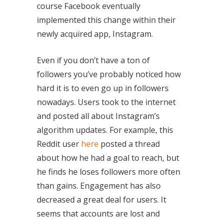
course Facebook eventually
implemented this change within their
newly acquired app, Instagram.
Even if you don’t have a ton of
followers you’ve probably noticed how
hard it is to even go up in followers
nowadays. Users took to the internet
and posted all about Instagram’s
algorithm updates. For example, this
Reddit user
here
posted a thread
about how he had a goal to reach, but
he finds he loses followers more often
than gains. Engagement has also
decreased a great deal for users. It
seems that accounts are lost and