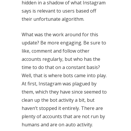
hidden in a shadow of what Instagram
says is relevant to users based off
their unfortunate algorithm.
What was the work around for this
update? Be more engaging. Be sure to
like, comment and follow other
accounts regularly, but who has the
time to do that on a constant basis?
Well, that is where bots came into play.
At first, Instagram was plagued by
them, which they have since seemed to
clean up the bot activity a bit, but
haven’t stopped it entirely. There are
plenty of accounts that are not run by
humans and are on auto activity.