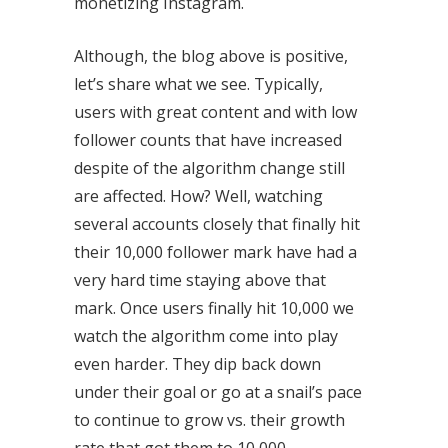
monetizing Instagram.
Although, the blog above is positive,
let’s share what we see. Typically,
users with great content and with low
follower counts that have increased
despite of the algorithm change still
are affected. How? Well, watching
several accounts closely that finally hit
their 10,000 follower mark have had a
very hard time staying above that
mark. Once users finally hit 10,000 we
watch the algorithm come into play
even harder. They dip back down
under their goal or go at a snail’s pace
to continue to grow vs. their growth
rate that got them to 10,000.