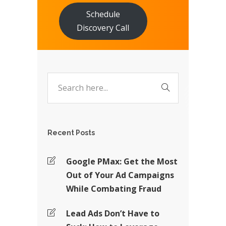
Schedule
Discovery Call
Recent Posts
Google PMax: Get the Most
Out of Your Ad Campaigns
While Combating Fraud
Lead Ads Don’t Have to