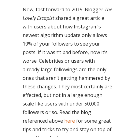
Now, fast forward to 2019. Blogger
The
Lovely Escapist
shared a great article
with users about how Instagram’s
newest algorithm update only allows
10% of your followers to see your
posts. If it wasn’t bad before, now it’s
worse. Celebrities or users with
already large followings are the only
ones that aren’t getting hammered by
these changes. They most certainly are
effected, but not in a large enough
scale like users with under 50,000
followers or so. Read the blog
referenced above
here
for some great
tips and tricks to try and stay on top of