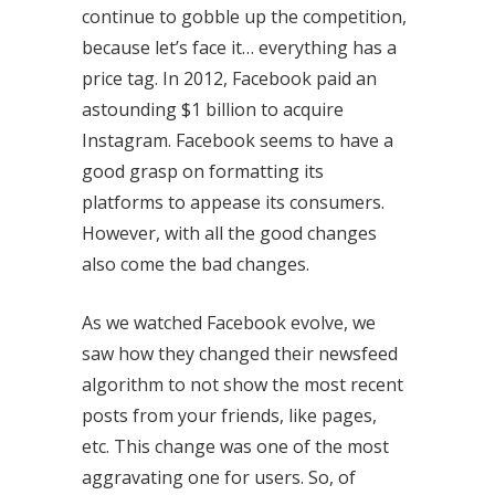
continue to gobble up the competition,
because let’s face it… everything has a
price tag. In 2012, Facebook paid an
astounding $1 billion to acquire
Instagram. Facebook seems to have a
good grasp on formatting its
platforms to appease its consumers.
However, with all the good changes
also come the bad changes.
As we watched Facebook evolve, we
saw how they changed their newsfeed
algorithm to not show the most recent
posts from your friends, like pages,
etc. This change was one of the most
aggravating one for users. So, of