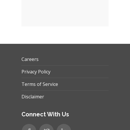
Careers
Privacy Policy
Terms of Service
Disclaimer
Connect With Us