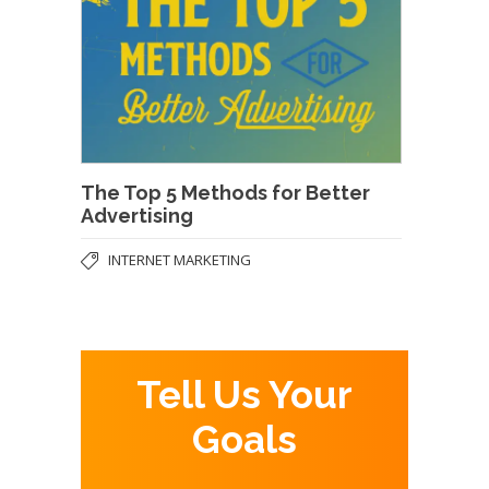
The Top 5 Methods for Better
Advertising
INTERNET MARKETING
Tell Us Your
Goals