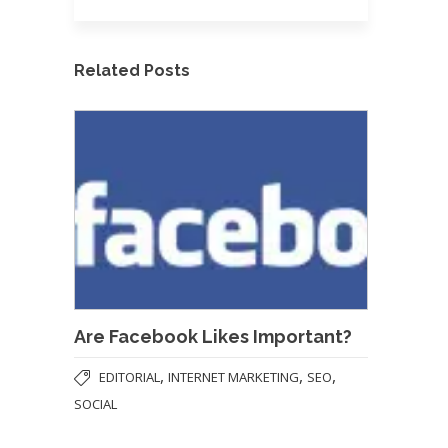
Related Posts
Are Facebook Likes Important?
,
,
,
EDITORIAL
INTERNET MARKETING
SEO
SOCIAL