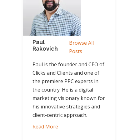
Paul
Browse All
Rakovich
Posts
Paul is the founder and CEO of
Clicks and Clients and one of
the premiere PPC experts in
the country. He is a digital
marketing visionary known for
his innovative strategies and
client-centric approach.
Read More