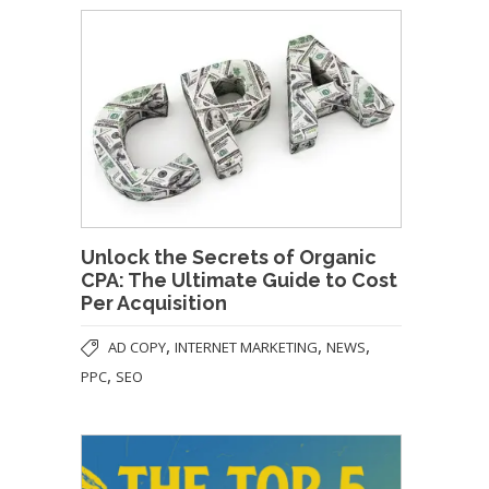
Unlock the Secrets of Organic
CPA: The Ultimate Guide to Cost
Per Acquisition
,
,
,
AD COPY
INTERNET MARKETING
NEWS
,
PPC
SEO