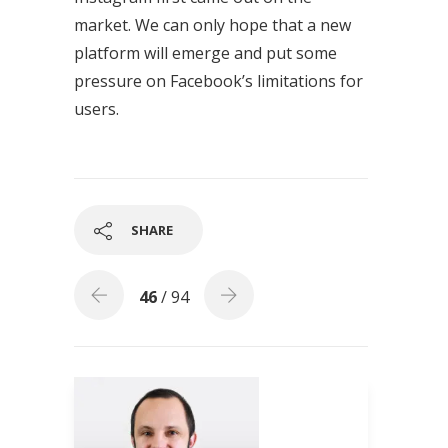
market. We can only hope that a new
platform will emerge and put some
pressure on Facebook’s limitations for
users.
SHARE
46
/ 94