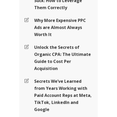
Suck: How to Leverage
Them Correctly
Why More Expensive PPC
Ads are Almost Always
Worth It
Unlock the Secrets of
Organic CPA: The Ultimate
Guide to Cost Per
Acquisition
Secrets We’ve Learned
from Years Working with
Paid Account Reps at Meta,
TikTok, LinkedIn and
Google