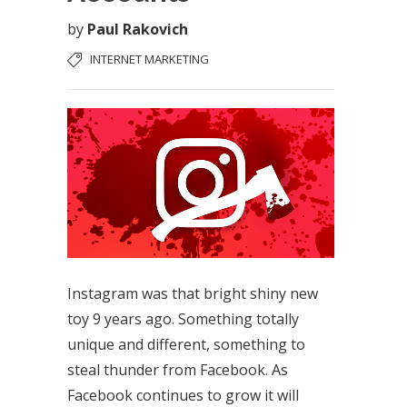
by
Paul Rakovich
INTERNET MARKETING
Instagram was that bright shiny new
toy 9 years ago. Something totally
unique and different, something to
steal thunder from Facebook. As
Facebook continues to grow it will