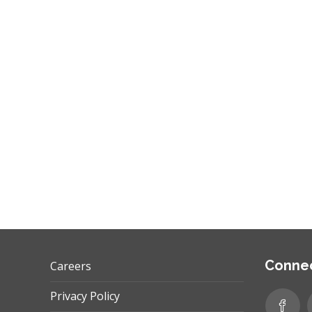
performance benchmarks? Let’s discuss the
role of KPIs. What are they? KPIs are Key…
,
,
GOOGLE ADS
INTERNET MARKETING
PPC
Connec
Careers
Privacy Policy