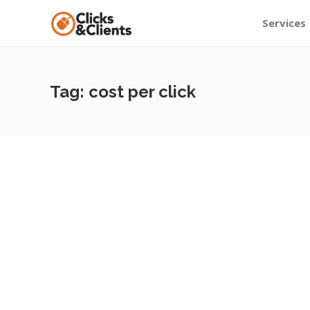
Services
Tag:
cost per click