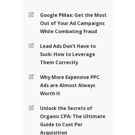
Google PMax: Get the Most
Out of Your Ad Campaigns
While Combating Fraud
Lead Ads Don’t Have to
Suck: How to Leverage
Them Correctly
Why More Expensive PPC
Ads are Almost Always
Worth It
Unlock the Secrets of
Organic CPA: The Ultimate
Guide to Cost Per
Acquisition