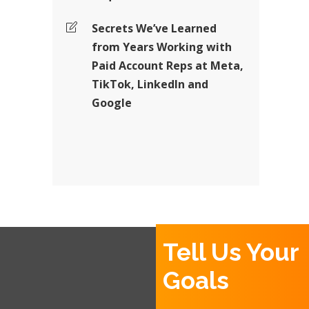
Secrets We’ve Learned
from Years Working with
Paid Account Reps at Meta,
TikTok, LinkedIn and
Google
Tell Us Your
Goals