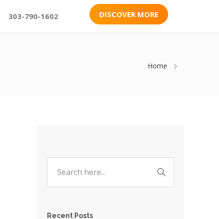
DISCOVER MORE
303-790-1602
Home
Recent Posts