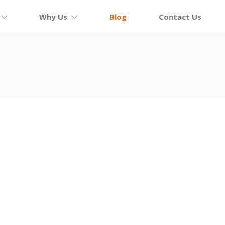
Why Us
Blog
Contact Us