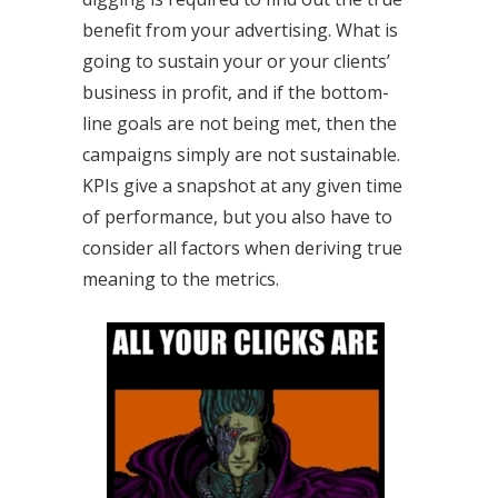
benefit from your advertising. What is
going to sustain your or your clients’
business in profit, and if the bottom-
line goals are not being met, then the
campaigns simply are not sustainable.
KPIs give a snapshot at any given time
of performance, but you also have to
consider all factors when deriving true
meaning to the metrics.