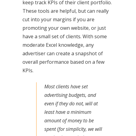
keep track KPIs of their client portfolio.
These tools are helpful, but can really
cut into your margins if you are
promoting your own website, or just
have a small set of clients. With some
moderate Excel knowledge, any
advertiser can create a snapshot of
overall performance based on a few
KPIs.
Most clients have set
advertising budgets, and
even if they do not, will at
least have a minimum
amount of money to be
spent (for simplicity, we will