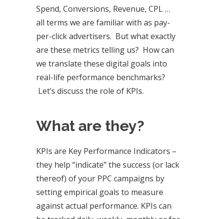
Spend, Conversions, Revenue, CPL …
all terms we are familiar with as pay-
per-click advertisers. But what exactly
are these metrics telling us? How can
we translate these digital goals into
real-life performance benchmarks?
Let’s discuss the role of KPIs.
What are they?
KPIs are Key Performance Indicators –
they help “indicate” the success (or lack
thereof) of your PPC campaigns by
setting empirical goals to measure
against actual performance. KPIs can