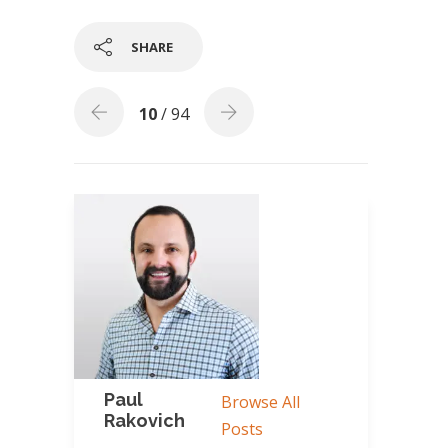
SHARE
10
/ 94
Paul
Browse All
Rakovich
Posts