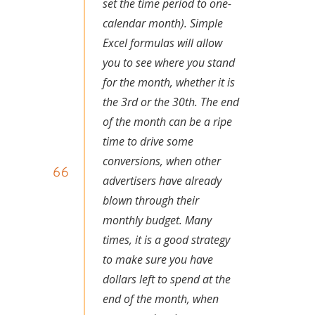
set the time period to one-
calendar month). Simple
Excel formulas will allow
you to see where you stand
for the month, whether it is
the 3rd or the 30th. The end
of the month can be a ripe
time to drive some
conversions, when other
advertisers have already
blown through their
monthly budget. Many
times, it is a good strategy
to make sure you have
dollars left to spend at the
end of the month, when