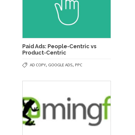
Paid Ads: People-Centric vs
Product-Centric
,
,
AD COPY
GOOGLE ADS
PPC