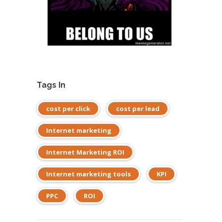
Tags In
cost per click
cost per lead
Internet marketing
Internet Marketing ROI
Internet marketing tools
KPI
PPC
ROI