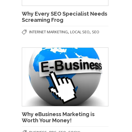
Why Every SEO Specialist Needs
Screaming Frog
,
,
INTERNET MARKETING
LOCAL SEO
SEO
Why eBusiness Marketing is
Worth Your Money!
,
,
,