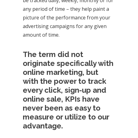
be tracked daily, weekly, monthly or for
any period of time – they help paint a
picture of the performance from your
advertising campaigns for any given
amount of time.
The term did not
originate specifically with
online marketing, but
with the power to track
every click, sign-up and
online sale, KPIs have
never been as easy to
measure or utilize to our
advantage.