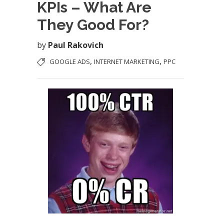
KPIs – What Are
They Good For?
by
Paul Rakovich
,
,
GOOGLE ADS
INTERNET MARKETING
PPC