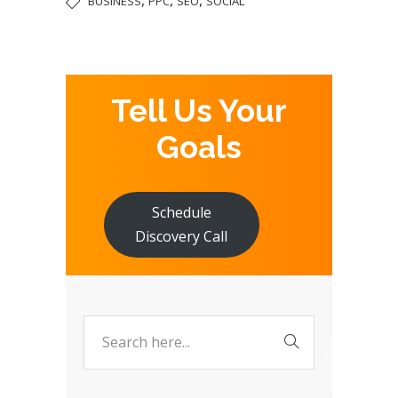
BUSINESS
PPC
SEO
SOCIAL
Tell Us Your
Goals
Schedule
Discovery Call