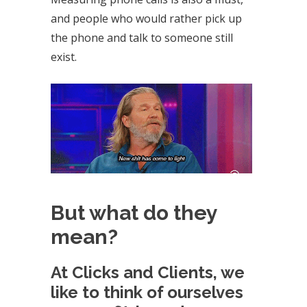
and people who would rather pick up
the phone and talk to someone still
exist.
But what do they
mean?
At Clicks and Clients, we
like to think of ourselves