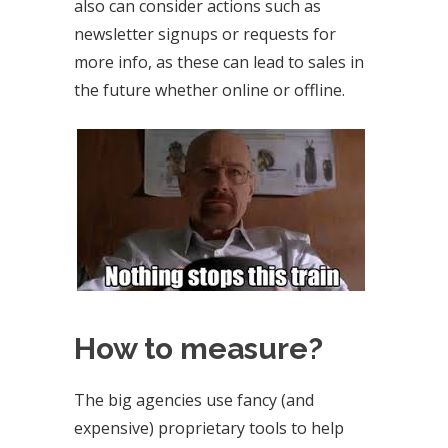
also can consider actions such as
newsletter signups or requests for
more info, as these can lead to sales in
the future whether online or offline.
How to measure?
The big agencies use fancy (and
expensive) proprietary tools to help