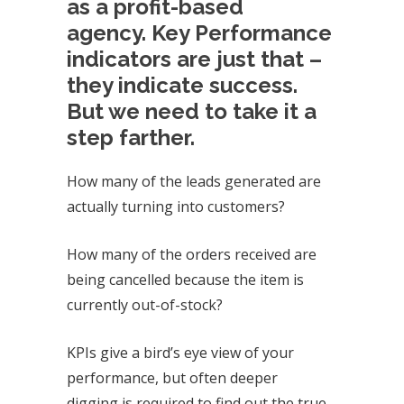
as a profit-based
agency.
Key Performance
indicators are just that –
they indicate success.
But we need to take it a
step farther.
How many of the leads generated are
actually turning into customers?
How many of the orders received are
being cancelled because the item is
currently out-of-stock?
KPIs give a bird’s eye view of your
performance, but often deeper
digging is required to find out the true