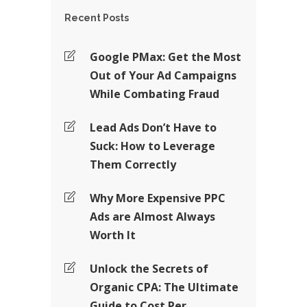
Recent Posts
Google PMax: Get the Most
Out of Your Ad Campaigns
While Combating Fraud
Lead Ads Don’t Have to
Suck: How to Leverage
Them Correctly
Why More Expensive PPC
Ads are Almost Always
Worth It
Unlock the Secrets of
Organic CPA: The Ultimate
Guide to Cost Per