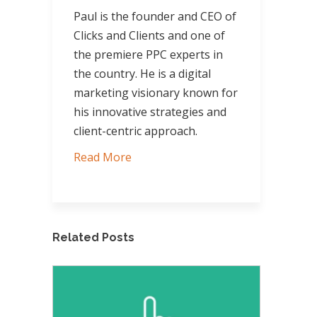
Paul is the founder and CEO of
Clicks and Clients and one of
the premiere PPC experts in
the country. He is a digital
marketing visionary known for
his innovative strategies and
client-centric approach.
Read More
Related Posts