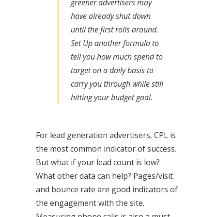
greener advertisers may
have already shut down
until the first rolls around.
Set Up another formula to
tell you how much spend to
target on a daily basis to
carry you through while still
hitting your budget goal.
For lead generation advertisers, CPL is
the most common indicator of success.
But what if your lead count is low?
What other data can help? Pages/visit
and bounce rate are good indicators of
the engagement with the site.
Measuring phone calls is also a must,