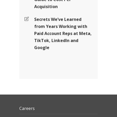
Acquisition
Secrets We’ve Learned
from Years Working with
Paid Account Reps at Meta,
TikTok, LinkedIn and
Google
Careers