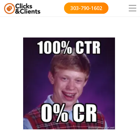
303-790-1602