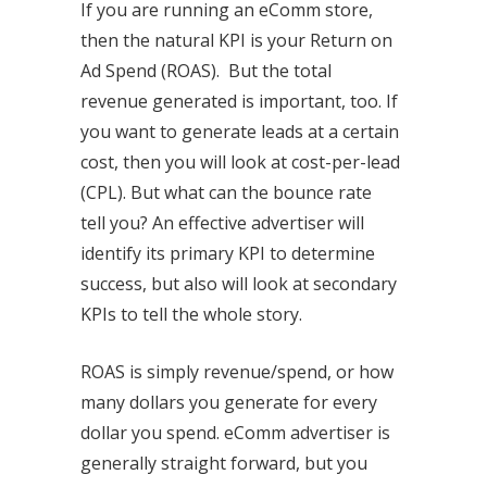
If you are running an eComm store,
then the natural KPI is your Return on
Ad Spend (ROAS). But the total
revenue generated is important, too. If
you want to generate leads at a certain
cost, then you will look at cost-per-lead
(CPL). But what can the bounce rate
tell you? An effective advertiser will
identify its primary KPI to determine
success, but also will look at secondary
KPIs to tell the whole story.
ROAS is simply revenue/spend, or how
many dollars you generate for every
dollar you spend. eComm advertiser is
generally straight forward, but you