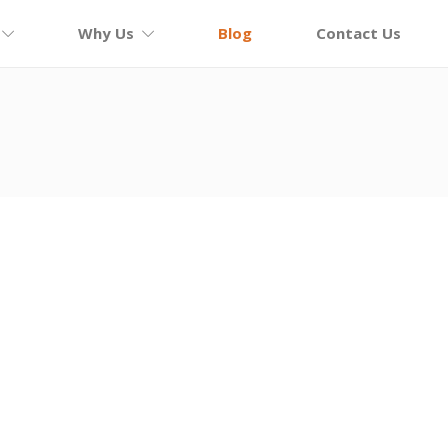
Why Us
Blog
Contact Us