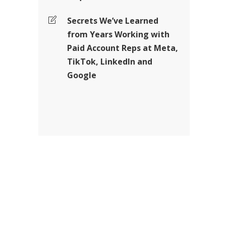
Secrets We’ve Learned
from Years Working with
Paid Account Reps at Meta,
TikTok, LinkedIn and
Google