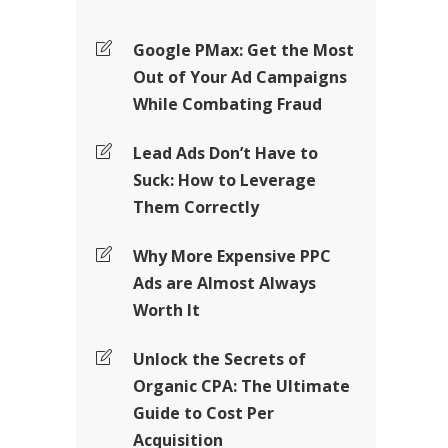
Google PMax: Get the Most
Out of Your Ad Campaigns
While Combating Fraud
Lead Ads Don’t Have to
Suck: How to Leverage
Them Correctly
Why More Expensive PPC
Ads are Almost Always
Worth It
Unlock the Secrets of
Organic CPA: The Ultimate
Guide to Cost Per
Acquisition