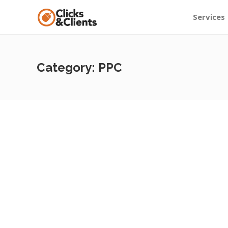
Services
Category:
PPC