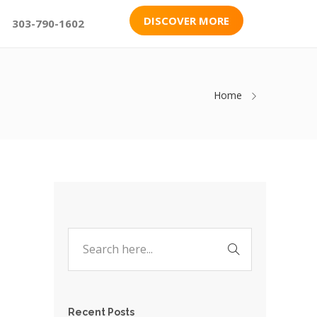
DISCOVER MORE
303-790-1602
Home
Recent Posts