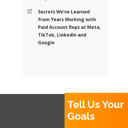
Secrets We’ve Learned
from Years Working with
Paid Account Reps at Meta,
TikTok, LinkedIn and
Google
Tell Us Your
Goals