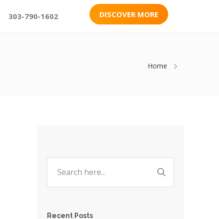
DISCOVER MORE
303-790-1602
Home
Recent Posts