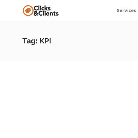
Services
Tag:
KPI