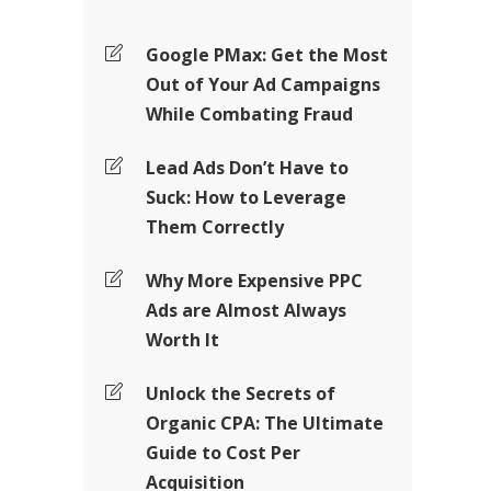
Google PMax: Get the Most
Out of Your Ad Campaigns
While Combating Fraud
Lead Ads Don’t Have to
Suck: How to Leverage
Them Correctly
Why More Expensive PPC
Ads are Almost Always
Worth It
Unlock the Secrets of
Organic CPA: The Ultimate
Guide to Cost Per
Acquisition