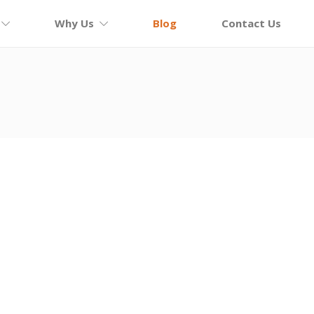
Why Us
Blog
Contact Us