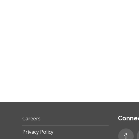
performance benchmarks? Let’s discuss the
role of KPIs. What are they? KPIs are Key…
,
,
GOOGLE ADS
INTERNET MARKETING
PPC
Connec
Careers
Privacy Policy