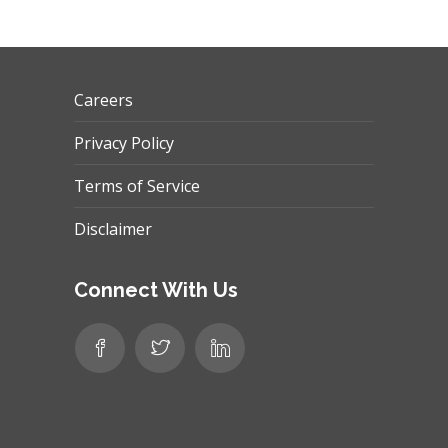
Careers
Privacy Policy
Terms of Service
Disclaimer
Connect With Us