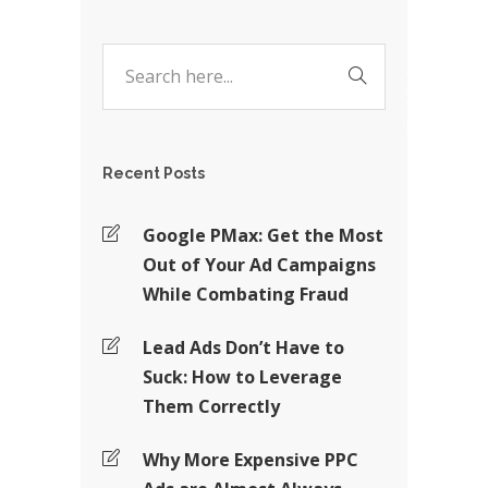
Recent Posts
Google PMax: Get the Most
Out of Your Ad Campaigns
While Combating Fraud
Lead Ads Don’t Have to
Suck: How to Leverage
Them Correctly
Why More Expensive PPC