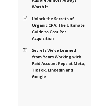
Ads are Almost Always
Worth It
Unlock the Secrets of
Organic CPA: The Ultimate
Guide to Cost Per
Acquisition
Secrets We’ve Learned
from Years Working with
Paid Account Reps at Meta,
TikTok, LinkedIn and
Google