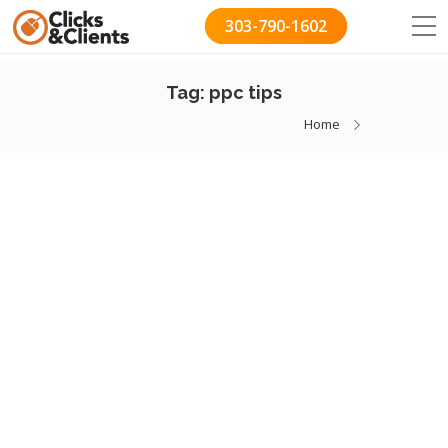
303-790-1602
Tag:
ppc tips
Home