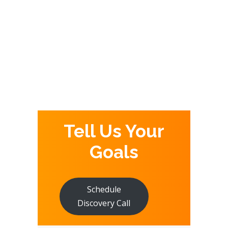
,
GOOGLE ADS
INTERNET
,
,
MARKETING
PPC
SEO
Tell Us Your
Goals
Schedule
Discovery Call