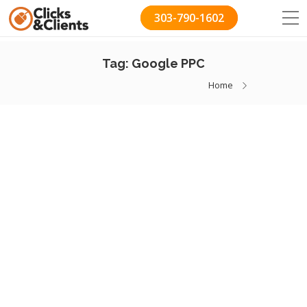
303-790-1602
Tag:
Google PPC
Home
How We Found $20,000
Worth Of Wasted Ad