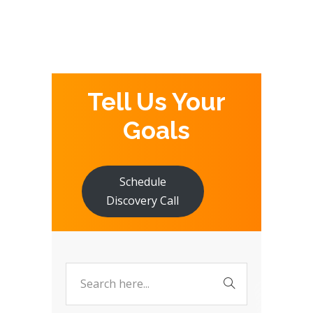
Tell Us Your
Goals
Schedule
Discovery Call