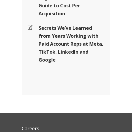
Guide to Cost Per
Acquisition
Secrets We’ve Learned
from Years Working with
Paid Account Reps at Meta,
TikTok, LinkedIn and
Google
Careers