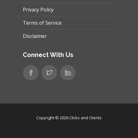
Privacy Policy
Terms of Service
Disclaimer
Connect With Us
Copyright © 2026
Clicks and Clients