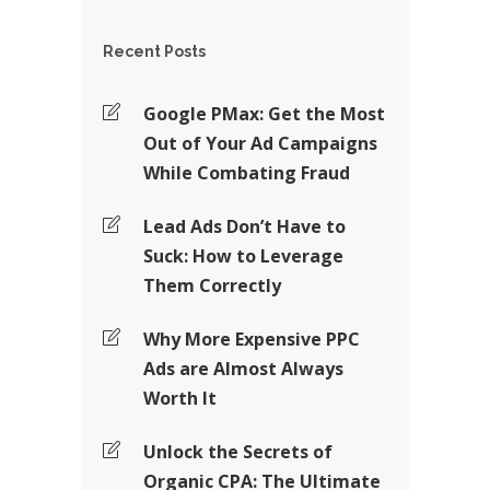
Recent Posts
Google PMax: Get the Most
Out of Your Ad Campaigns
While Combating Fraud
Lead Ads Don’t Have to
Suck: How to Leverage
Them Correctly
Why More Expensive PPC
Ads are Almost Always
Worth It
Unlock the Secrets of
Organic CPA: The Ultimate