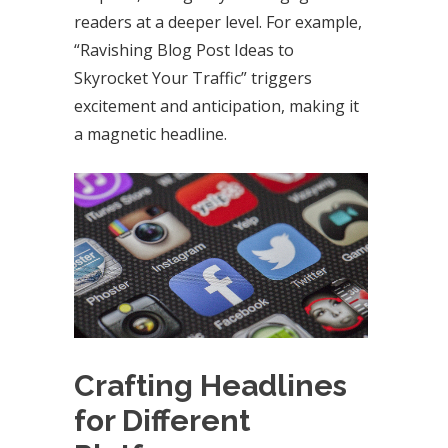
readers at a deeper level. For example,
“Ravishing Blog Post Ideas to
Skyrocket Your Traffic” triggers
excitement and anticipation, making it
a magnetic headline.
Crafting Headlines
for Different