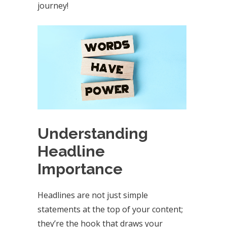
journey!
Understanding
Headline
Importance
Headlines are not just simple
statements at the top of your content;
they’re the hook that draws your