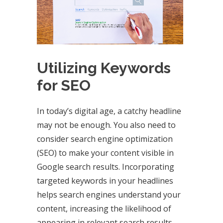
Utilizing Keywords
for SEO
In today’s digital age, a catchy headline
may not be enough. You also need to
consider search engine optimization
(SEO) to make your content visible in
Google search results. Incorporating
targeted keywords in your headlines
helps search engines understand your
content, increasing the likelihood of
appearing in relevant search results.