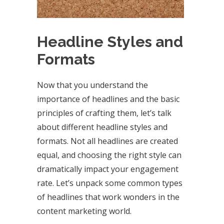
Headline Styles and
Formats
Now that you understand the
importance of headlines and the basic
principles of crafting them, let’s talk
about different headline styles and
formats. Not all headlines are created
equal, and choosing the right style can
dramatically impact your engagement
rate. Let’s unpack some common types
of headlines that work wonders in the
content marketing world.