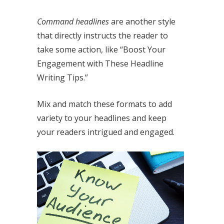
Command headlines
are another style
that directly instructs the reader to
take some action, like “Boost Your
Engagement with These Headline
Writing Tips.”
Mix and match these formats to add
variety to your headlines and keep
your readers intrigued and engaged.