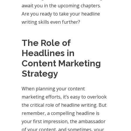
await you in the upcoming chapters.
Are you ready to take your headline
writing skills even further?
The Role of
Headlines in
Content Marketing
Strategy
When planning your content
marketing efforts, it’s easy to overlook
the critical role of headline writing. But
remember, a compelling headline is
your first impression, the ambassador
of your content, and sometimes, your