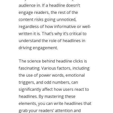
audience in. If a headline doesn’t
engage readers, the rest of the
content risks going unnoticed,
regardless of how informative or well-
written it is. That’s why it’s critical to
understand the role of headlines in
driving engagement.
The science behind headline clicks is
fascinating. Various factors, including
the use of power words, emotional
triggers, and odd numbers, can
significantly affect how users react to
headlines. By mastering these
elements, you can write headlines that
grab your readers’ attention and