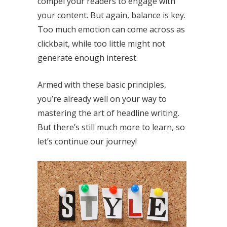
compel your readers to engage with
your content. But again, balance is key.
Too much emotion can come across as
clickbait, while too little might not
generate enough interest.
Armed with these basic principles,
you’re already well on your way to
mastering the art of headline writing.
But there’s still much more to learn, so
let’s continue our journey!