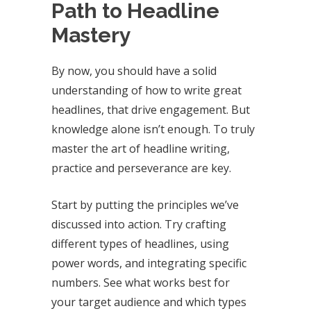
Path to Headline
Mastery
By now, you should have a solid
understanding of how to write great
headlines, that drive engagement. But
knowledge alone isn’t enough. To truly
master the art of headline writing,
practice and perseverance are key.
Start by putting the principles we’ve
discussed into action. Try crafting
different types of headlines, using
power words, and integrating specific
numbers. See what works best for
your target audience and which types