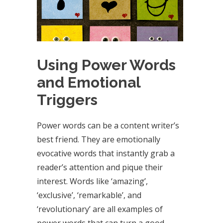
Using Power Words
and Emotional
Triggers
Power words can be a content writer’s
best friend. They are emotionally
evocative words that instantly grab a
reader’s attention and pique their
interest. Words like ‘amazing’,
‘exclusive’, ‘remarkable’, and
‘revolutionary’ are all examples of
power words that can turn a good