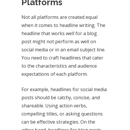
Platforms
Not all platforms are created equal
when it comes to headline writing. The
headline that works well for a blog
post might not perform as well on
social media or in an email subject line.
You need to craft headlines that cater
to the characteristics and audience
expectations of each platform.
For example, headlines for social media
posts should be catchy, concise, and
shareable. Using action verbs,
compelling titles, or asking questions
can be effective strategies. On the