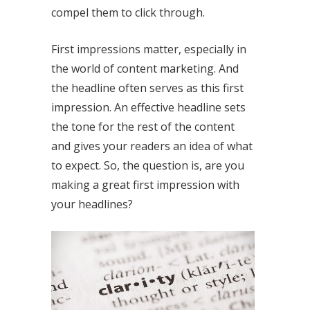
compel them to click through.
First impressions matter, especially in
the world of content marketing. And
the headline often serves as this first
impression. An effective headline sets
the tone for the rest of the content
and gives your readers an idea of what
to expect. So, the question is, are you
making a great first impression with
your headlines?