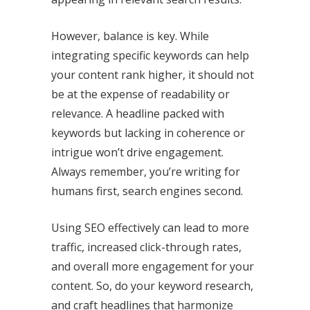
However, balance is key. While
integrating specific keywords can help
your content rank higher, it should not
be at the expense of readability or
relevance. A headline packed with
keywords but lacking in coherence or
intrigue won’t drive engagement.
Always remember, you’re writing for
humans first, search engines second.
Using SEO effectively can lead to more
traffic, increased click-through rates,
and overall more engagement for your
content. So, do your keyword research,
and craft headlines that harmonize