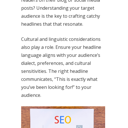
posts? Understanding your target
audience is the key to crafting catchy
headlines that that resonate.
Cultural and linguistic considerations
also play a role. Ensure your headline
language aligns with your audience’s
dialect, preferences, and cultural
sensitivities. The right headline
communicates, “This is exactly what
you’ve been looking for!” to your
audience.