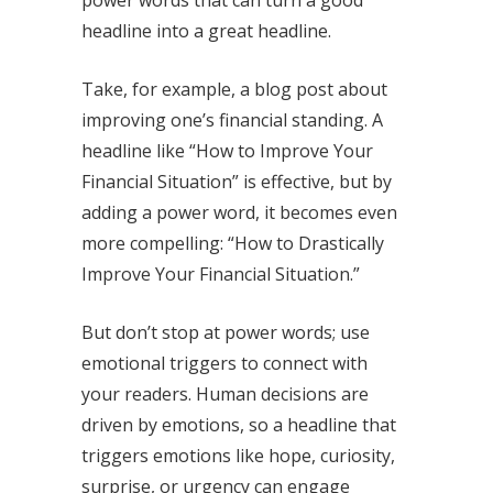
headline into a great headline.
Take, for example, a blog post about
improving one’s financial standing. A
headline like “How to Improve Your
Financial Situation” is effective, but by
adding a power word, it becomes even
more compelling: “How to Drastically
Improve Your Financial Situation.”
But don’t stop at power words; use
emotional triggers to connect with
your readers. Human decisions are
driven by emotions, so a headline that
triggers emotions like hope, curiosity,
surprise, or urgency can engage