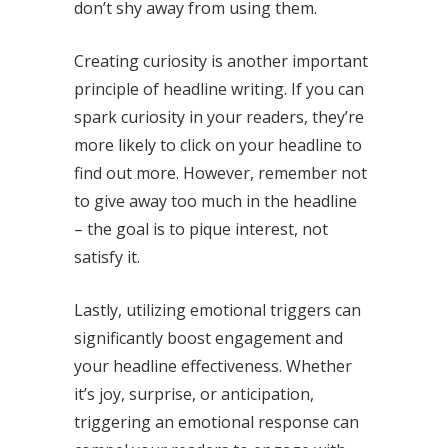
don’t shy away from using them.
Creating curiosity is another important
principle of headline writing. If you can
spark curiosity in your readers, they’re
more likely to click on your headline to
find out more. However, remember not
to give away too much in the headline
– the goal is to pique interest, not
satisfy it.
Lastly, utilizing emotional triggers can
significantly boost engagement and
your headline effectiveness. Whether
it’s joy, surprise, or anticipation,
triggering an emotional response can