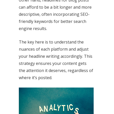
other hand, headlines for blog posts
can afford to be a bit longer and more
descriptive, often incorporating SEO-
friendly keywords for better search
engine results.
The key here is to understand the
nuances of each platform and adjust
your headline writing accordingly. This
strategy ensures your content gets
the attention it deserves, regardless of
where it’s posted.