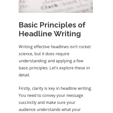
Basic Principles of
Headline Writing
Writing effective headlines isn’t rocket
science, but it does require
understanding and applying a few
basic principles. Let’s explore these in
detail.
Firstly, clarity is key in headline writing.
You need to convey your message
succinctly and make sure your
audience understands what your