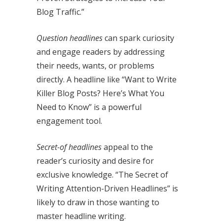
Blog Traffic.”
Question headlines
can spark curiosity
and engage readers by addressing
their needs, wants, or problems
directly. A headline like “Want to Write
Killer Blog Posts? Here’s What You
Need to Know” is a powerful
engagement tool.
Secret-of headlines
appeal to the
reader’s curiosity and desire for
exclusive knowledge. “The Secret of
Writing Attention-Driven Headlines” is
likely to draw in those wanting to
master headline writing.