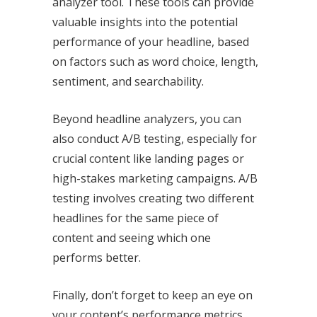
analyzer tool. These tools can provide
valuable insights into the potential
performance of your headline, based
on factors such as word choice, length,
sentiment, and searchability.
Beyond headline analyzers, you can
also conduct A/B testing, especially for
crucial content like landing pages or
high-stakes marketing campaigns. A/B
testing involves creating two different
headlines for the same piece of
content and seeing which one
performs better.
Finally, don’t forget to keep an eye on
your content’s performance metrics.