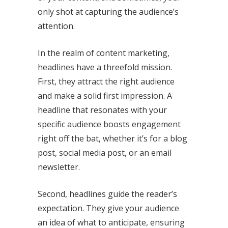
only shot at capturing the audience’s
attention.
In the realm of content marketing,
headlines have a threefold mission.
First, they attract the right audience
and make a solid first impression. A
headline that resonates with your
specific audience boosts engagement
right off the bat, whether it’s for a blog
post, social media post, or an email
newsletter.
Second, headlines guide the reader’s
expectation. They give your audience
an idea of what to anticipate, ensuring