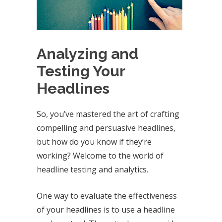
Analyzing and
Testing Your
Headlines
So, you’ve mastered the art of crafting
compelling and persuasive headlines,
but how do you know if they’re
working? Welcome to the world of
headline testing and analytics.
One way to evaluate the effectiveness
of your headlines is to use a headline