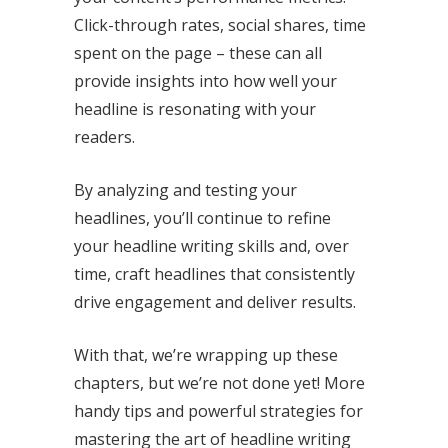
Click-through rates, social shares, time
spent on the page – these can all
provide insights into how well your
headline is resonating with your
readers.
By analyzing and testing your
headlines, you’ll continue to refine
your headline writing skills and, over
time, craft headlines that consistently
drive engagement and deliver results.
With that, we’re wrapping up these
chapters, but we’re not done yet! More
handy tips and powerful strategies for
mastering the art of headline writing