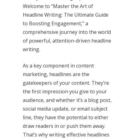
Welcome to “Master the Art of
Headline Writing: The Ultimate Guide
to Boosting Engagement,” a
comprehensive journey into the world
of powerful, attention-driven headline
writing.
As a key component in content
marketing, headlines are the
gatekeepers of your content. They’re
the first impression you give to your
audience, and whether it’s a blog post,
social media update, or email subject
line, they have the potential to either
draw readers in or push them away.
That’s why writing effective headlines