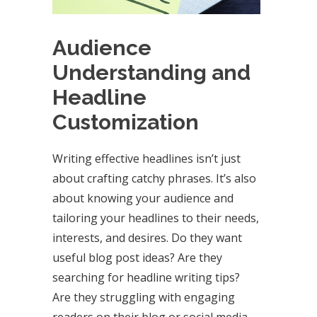
Audience
Understanding and
Headline
Customization
Writing effective headlines isn’t just
about crafting catchy phrases. It’s also
about knowing your audience and
tailoring your headlines to their needs,
interests, and desires. Do they want
useful blog post ideas? Are they
searching for headline writing tips?
Are they struggling with engaging
readers on their blog or social media