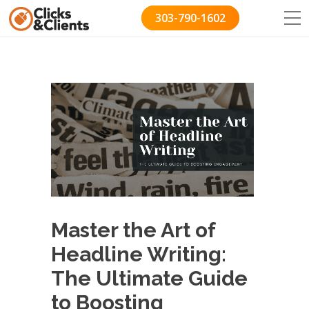
303-790-1602
Master the Art of
Headline Writing:
The Ultimate Guide
to Boosting