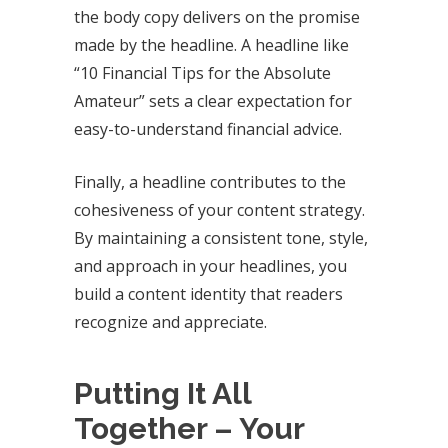
the body copy delivers on the promise
made by the headline. A headline like
“10 Financial Tips for the Absolute
Amateur” sets a clear expectation for
easy-to-understand financial advice.
Finally, a headline contributes to the
cohesiveness of your content strategy.
By maintaining a consistent tone, style,
and approach in your headlines, you
build a content identity that readers
recognize and appreciate.
Putting It All
Together – Your