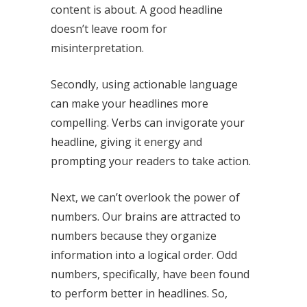
content is about. A good headline
doesn’t leave room for
misinterpretation.
Secondly, using actionable language
can make your headlines more
compelling. Verbs can invigorate your
headline, giving it energy and
prompting your readers to take action.
Next, we can’t overlook the power of
numbers. Our brains are attracted to
numbers because they organize
information into a logical order. Odd
numbers, specifically, have been found
to perform better in headlines. So,