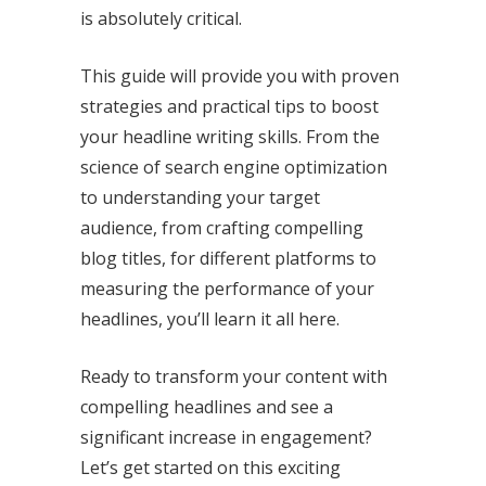
is absolutely critical.
This guide will provide you with proven
strategies and practical tips to boost
your headline writing skills. From the
science of search engine optimization
to understanding your target
audience, from crafting compelling
blog titles, for different platforms to
measuring the performance of your
headlines, you’ll learn it all here.
Ready to transform your content with
compelling headlines and see a
significant increase in engagement?
Let’s get started on this exciting