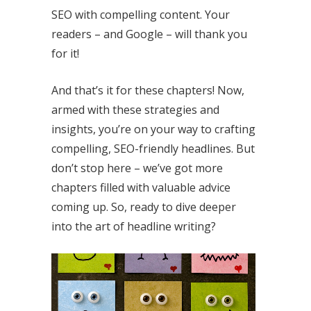
SEO with compelling content. Your
readers – and Google – will thank you
for it!
And that’s it for these chapters! Now,
armed with these strategies and
insights, you’re on your way to crafting
compelling, SEO-friendly headlines. But
don’t stop here – we’ve got more
chapters filled with valuable advice
coming up. So, ready to dive deeper
into the art of headline writing?