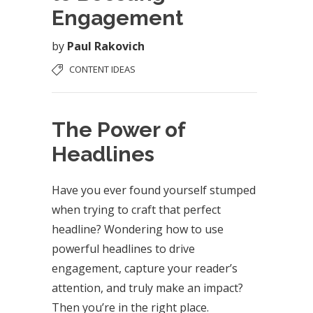
Engagement
by
Paul Rakovich
CONTENT IDEAS
The Power of
Headlines
Have you ever found yourself stumped
when trying to craft that perfect
headline? Wondering how to use
powerful headlines to drive
engagement, capture your reader’s
attention, and truly make an impact?
Then you’re in the right place.