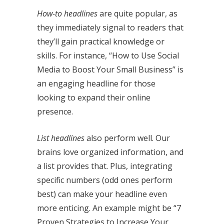
How-to headlines
are quite popular, as
they immediately signal to readers that
they’ll gain practical knowledge or
skills. For instance, “How to Use Social
Media to Boost Your Small Business” is
an engaging headline for those
looking to expand their online
presence.
List headlines
also perform well. Our
brains love organized information, and
a list provides that. Plus, integrating
specific numbers (odd ones perform
best) can make your headline even
more enticing. An example might be “7
Proven Strategies to Increase Your