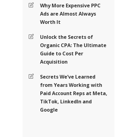
Why More Expensive PPC
Ads are Almost Always
Worth It
Unlock the Secrets of
Organic CPA: The Ultimate
Guide to Cost Per
Acquisition
Secrets We’ve Learned
from Years Working with
Paid Account Reps at Meta,
TikTok, LinkedIn and
Google