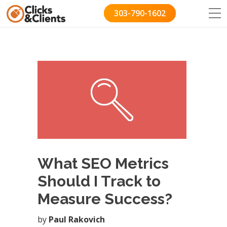
303-790-1602
What SEO Metrics
Should I Track to
Measure Success?
by
Paul Rakovich