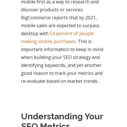
mobile first as a way to research and
discover products or services.
BigCommerce reports that by 2021,
mobile sales are expected to surpass
desktop with
54 percent of people
making mobile purchases
. This is
important information to keep in mind
when building your SEO strategy and
identifying keywords, and yet another
good reason to track your metrics and
re-evaluate based on market trends.
Understanding Your
SEO Metrics