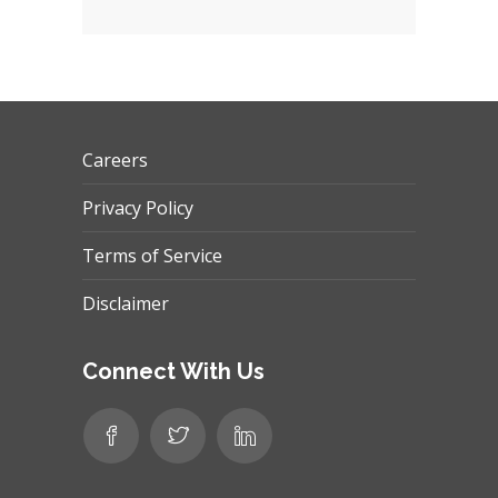
Careers
Privacy Policy
Terms of Service
Disclaimer
Connect With Us