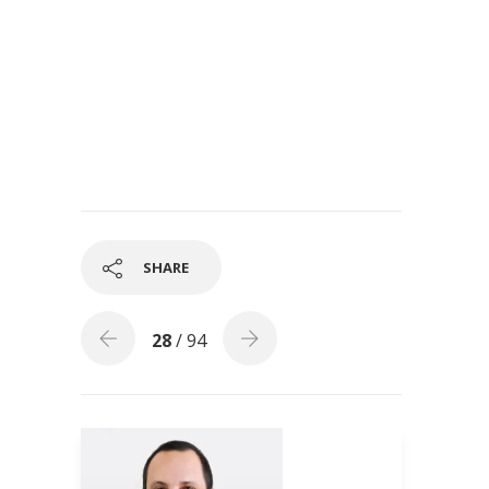
SHARE
28
/ 94