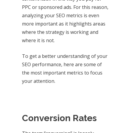
PPC or sponsored ads. For this reason,
analyzing your SEO metrics is even
more important as it highlights areas
where the strategy is working and
where it is not.
To get a better understanding of your
SEO performance, here are some of
the most important metrics to focus
your attention.
Conversion Rates