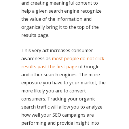
and creating meaningful content to
help a given search engine recognize
the value of the information and
organically bring it to the top of the
results page.
This very act increases consumer
awareness as
most people do not click
results past the first page
of Google
and other search engines. The more
exposure you have to your market, the
more likely you are to convert
consumers. Tracking your organic
search traffic will allow you to analyze
how well your SEO campaigns are
performing and provide insight into