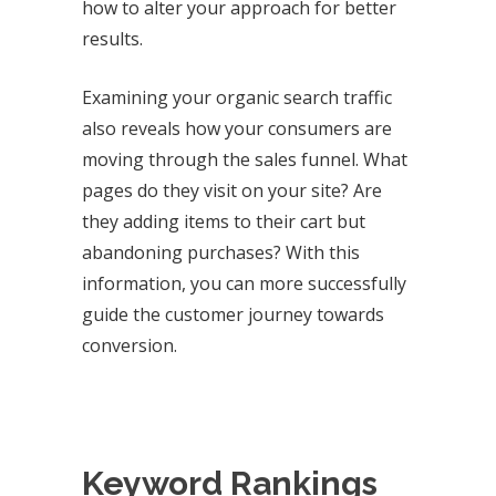
how to alter your approach for better
results.
Examining your organic search traffic
also reveals how your consumers are
moving through the sales funnel. What
pages do they visit on your site? Are
they adding items to their cart but
abandoning purchases? With this
information, you can more successfully
guide the customer journey towards
conversion.
Keyword Rankings