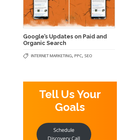
Google’s Updates on Paid and
Organic Search
,
,
INTERNET MARKETING
PPC
SEO
Tell Us Your
Goals
Schedule
Discovery Call