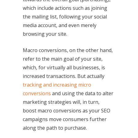
which include actions such as joining
the mailing list, following your social
media account, and even merely
browsing your site.
Macro conversions, on the other hand,
refer to the main goal of your site,
which, for virtually all businesses, is
increased transactions. But actually
tracking and increasing micro
conversions
and using the data to alter
marketing strategies will, in turn,
boost macro conversions as your SEO
campaigns move consumers further
along the path to purchase.