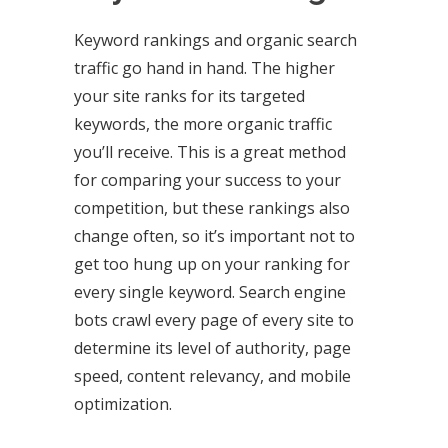
Keyword rankings and organic search
traffic go hand in hand. The higher
your site ranks for its targeted
keywords, the more organic traffic
you’ll receive. This is a great method
for comparing your success to your
competition, but these rankings also
change often, so it’s important not to
get too hung up on your ranking for
every single keyword. Search engine
bots crawl every page of every site to
determine its level of authority, page
speed, content relevancy, and mobile
optimization.