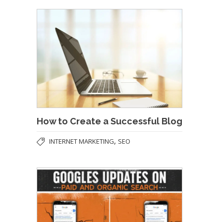
How to Create a Successful Blog
,
INTERNET MARKETING
SEO