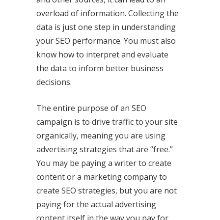
overload of information. Collecting the
data is just one step in understanding
your SEO performance. You must also
know how to interpret and evaluate
the data to inform better business
decisions.
The entire
purpose of an SEO
campaign
is to drive traffic to your site
organically, meaning you are using
advertising strategies that are “free.”
You may be paying a writer to create
content or a marketing company to
create SEO strategies, but you are not
paying for the actual advertising
content itself in the way you pay for