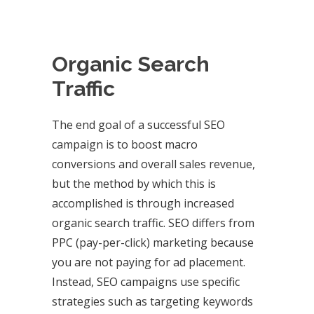
Organic Search
Traffic
The end goal of a successful SEO
campaign is to boost macro
conversions and overall sales revenue,
but the method by which this is
accomplished is through increased
organic search traffic. SEO differs from
PPC (pay-per-click) marketing because
you are not paying for ad placement.
Instead, SEO campaigns use specific
strategies such as targeting keywords