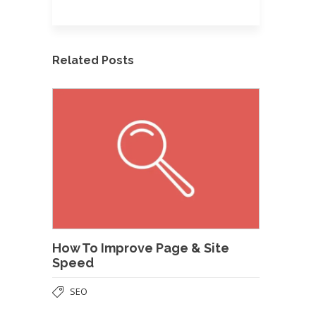
Related Posts
How To Improve Page & Site
Speed
SEO