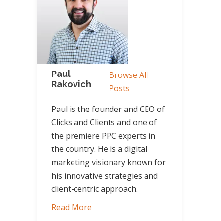
Paul
Browse All
Rakovich
Posts
Paul is the founder and CEO of
Clicks and Clients and one of
the premiere PPC experts in
the country. He is a digital
marketing visionary known for
his innovative strategies and
client-centric approach.
Read More