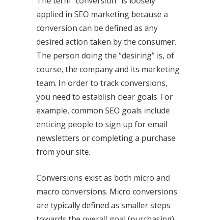
The term “conversion” is loosely
applied in SEO marketing because a
conversion can be defined as any
desired action taken by the consumer.
The person doing the “desiring” is, of
course, the company and its marketing
team. In order to track conversions,
you need to establish clear goals. For
example, common SEO goals include
enticing people to sign up for email
newsletters or completing a purchase
from your site.
Conversions exist as both micro and
macro conversions. Micro conversions
are typically defined as smaller steps
towards the overall goal (purchasing),