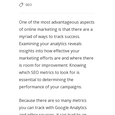
SEO
One of the most advantageous aspects
of online marketing is that there are a
myriad of ways to track success.
Examining your analytics reveals
insights into how effective your
marketing efforts are and where there
is room for improvement. Knowing
which SEO metrics to look for is
essential to determining the
performance of your campaigns.
Because there are so many metrics
you can track with Google Analytics
and other sources, it can lead to an