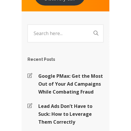
Recent Posts
Google PMax: Get the Most
Out of Your Ad Campaigns
While Combating Fraud
Lead Ads Don’t Have to
Suck: How to Leverage
Them Correctly