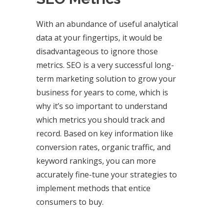
With an abundance of useful analytical
data at your fingertips, it would be
disadvantageous to ignore those
metrics. SEO is a very successful long-
term marketing solution to grow your
business for years to come, which is
why it’s so important to understand
which metrics you should track and
record. Based on key information like
conversion rates, organic traffic, and
keyword rankings, you can more
accurately fine-tune your strategies to
implement methods that entice
consumers to buy.