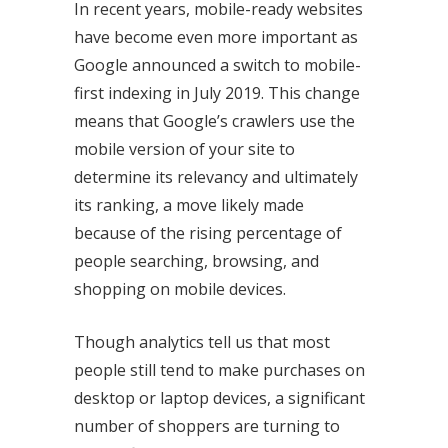
In recent years, mobile-ready websites
have become even more important as
Google announced a switch to mobile-
first indexing in July 2019. This change
means that Google’s crawlers use the
mobile version of your site to
determine its relevancy and ultimately
its ranking, a move likely made
because of the rising percentage of
people searching, browsing, and
shopping on mobile devices.
Though analytics tell us that most
people still tend to make purchases on
desktop or laptop devices, a significant
number of shoppers are turning to