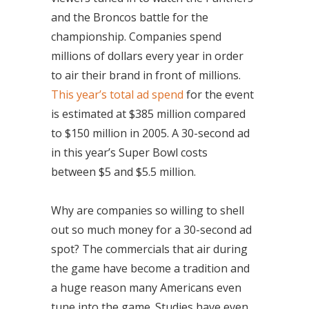
and the Broncos battle for the
championship. Companies spend
millions of dollars every year in order
to air their brand in front of millions.
This year’s total ad spend
for the event
is estimated at $385 million compared
to $150 million in 2005. A 30-second ad
in this year’s Super Bowl costs
between $5 and $5.5 million.
Why are companies so willing to shell
out so much money for a 30-second ad
spot? The commercials that air during
the game have become a tradition and
a huge reason many Americans even
tune into the game. Studies have even