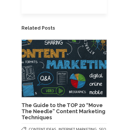
Related Posts
The Guide to the TOP 20 “Move
The Needle” Content Marketing
Techniques
,
,
CONTENT IDEAS
INTERNET MARKETING
SEO