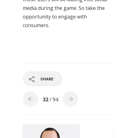
media during the game. So take the
opportunity to engage with
consumers.
SHARE
32
/ 94