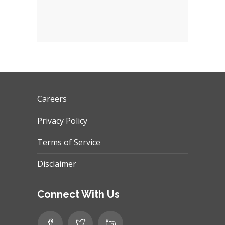
Careers
Privacy Policy
Terms of Service
Disclaimer
Connect With Us