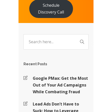
Schedule
Discovery Call
Recent Posts
Google PMax: Get the Most
Out of Your Ad Campaigns
While Combating Fraud
Lead Ads Don’t Have to
Suck: How to Leverage