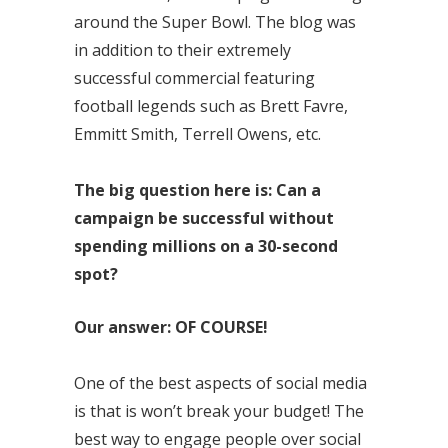
around the Super Bowl. The blog was
in addition to their extremely
successful commercial featuring
football legends such as Brett Favre,
Emmitt Smith, Terrell Owens, etc.
The big question here is: Can a
campaign be successful without
spending millions on a 30-second
spot?
Our answer: OF COURSE!
One of the best aspects of social media
is that is won’t break your budget! The
best way to engage people over social