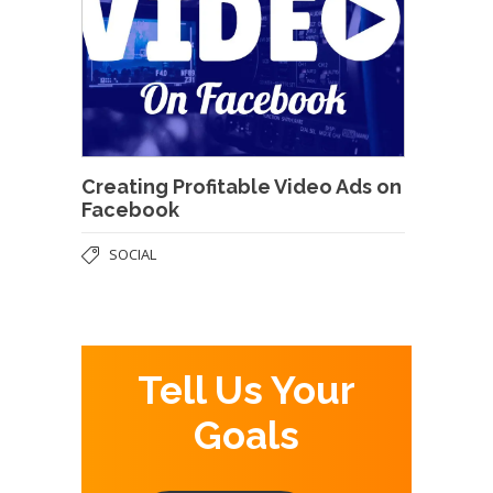
Creating Profitable Video Ads on
Facebook
SOCIAL
Tell Us Your
Goals