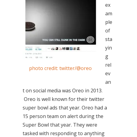
ex
am
ple
of
sta
yin
g
rel
photo credit: twitter/@oreo
ev
an
t on social media was Oreo in 2013.
Oreo is well known for their twitter
super bowl ads that year. Oreo had a
15 person team on alert during the
Super Bowl that year. They were
tasked with responding to anything