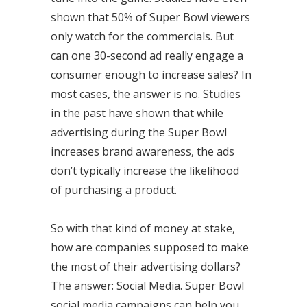
shown that 50% of Super Bowl viewers
only watch for the commercials. But
can one 30-second ad really engage a
consumer enough to increase sales? In
most cases, the answer is no. Studies
in the past have shown that while
advertising during the Super Bowl
increases brand awareness, the ads
don’t typically increase the likelihood
of purchasing a product.
So with that kind of money at stake,
how are companies supposed to make
the most of their advertising dollars?
The answer: Social Media. Super Bowl
social media campaigns can help you