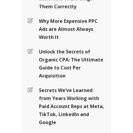
Them Correctly
Why More Expensive PPC
Ads are Almost Always
Worth It
Unlock the Secrets of
Organic CPA: The Ultimate
Guide to Cost Per
Acquisition
Secrets We’ve Learned
from Years Working with
Paid Account Reps at Meta,
TikTok, LinkedIn and
Google