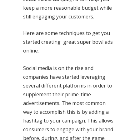
keep a more reasonable budget while
still engaging your customers.
Here are some techniques to get you
started creating great super bowl ads
online.
Social media is on the rise and
companies have started leveraging
several different platforms in order to
supplement their prime-time
advertisements. The most common
way to accomplish this is by adding a
hashtag to your campaign. This allows
consumers to engage with your brand
before, during, and after the game.