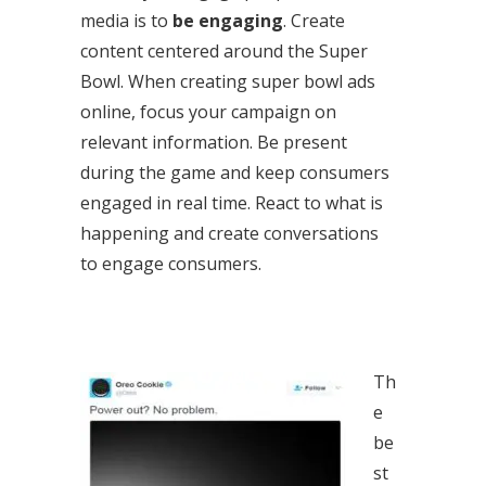
media is to
be engaging
. Create
content centered around the Super
Bowl. When creating super bowl ads
online, focus your campaign on
relevant information. Be present
during the game and keep consumers
engaged in real time. React to what is
happening and create conversations
to engage consumers.
Th
e
be
st