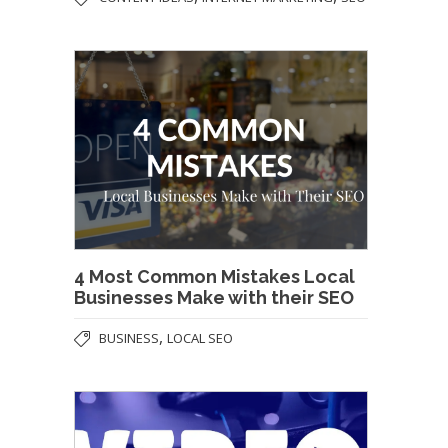
4 Most Common Mistakes Local
Businesses Make with their SEO
,
BUSINESS
LOCAL SEO