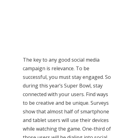
The key to any good social media
campaign is relevance. To be
successful, you must stay engaged. So
during this year’s Super Bowl, stay
connected with your users. Find ways
to be creative and be unique. Surveys
show that almost half of smartphone
and tablet users will use their devices
while watching the game. One-third of
those users will be dialing into social