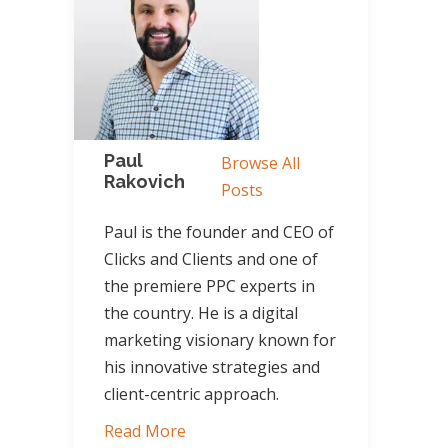
Paul
Browse All
Rakovich
Posts
Paul is the founder and CEO of
Clicks and Clients and one of
the premiere PPC experts in
the country. He is a digital
marketing visionary known for
his innovative strategies and
client-centric approach.
Read More