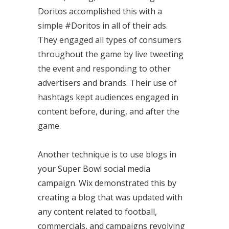
Doritos accomplished this with a
simple #Doritos in all of their ads.
They engaged all types of consumers
throughout the game by live tweeting
the event and responding to other
advertisers and brands. Their use of
hashtags kept audiences engaged in
content before, during, and after the
game.
Another technique is to use blogs in
your Super Bowl social media
campaign. Wix demonstrated this by
creating a blog that was updated with
any content related to football,
commercials, and campaigns revolving