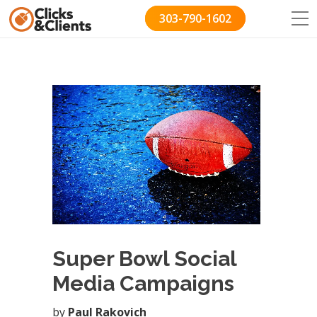
303-790-1602
Super Bowl Social
Media Campaigns
by
Paul Rakovich