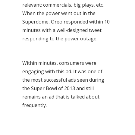
relevant; commercials, big plays, etc.
When the power went out in the
Superdome, Oreo responded within 10
minutes with a well-designed tweet
responding to the power outage.
Within minutes, consumers were
engaging with this ad. It was one of
the most successful ads seen during
the Super Bowl of 2013 and still
remains an ad that is talked about
frequently.