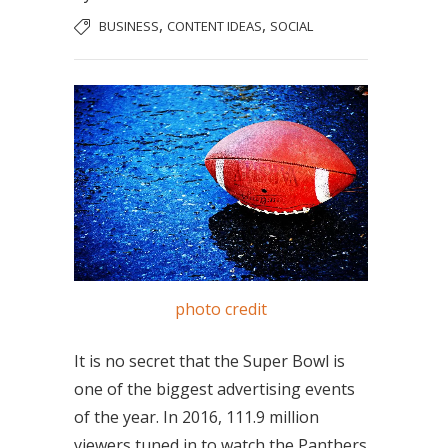
,
,
BUSINESS
CONTENT IDEAS
SOCIAL
photo credit
It is no secret that the Super Bowl is
one of the biggest advertising events
of the year. In 2016, 111.9 million
viewers tuned in to watch the Panthers