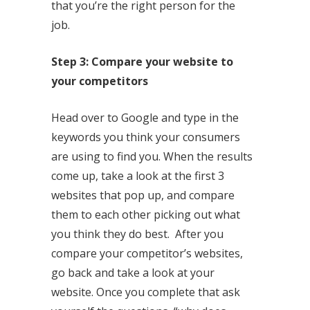
that you’re the right person for the
job.
Step 3: Compare your website to
your competitors
Head over to Google and type in the
keywords you think your consumers
are using to find you. When the results
come up, take a look at the first 3
websites that pop up, and compare
them to each other picking out what
you think they do best. After you
compare your competitor’s websites,
go back and take a look at your
website. Once you complete that ask