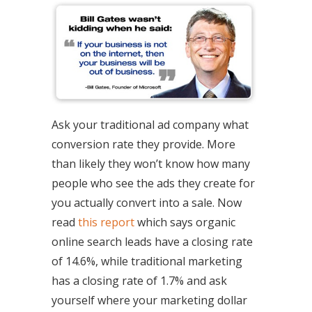
Ask your traditional ad company what
conversion rate they provide. More
than likely they won’t know how many
people who see the ads they create for
you actually convert into a sale. Now
read
this report
which says organic
online search leads have a closing rate
of 14.6%, while traditional marketing
has a closing rate of 1.7% and ask
yourself where your marketing dollar