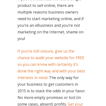
product to sell online, there are
multiple reasons business owners
need to start marketing online, and if
you’re an eBusiness and you’re not
marketing on the Internet, shame on
you!
If you’re still unsure, give us the
chance to audit your website for FREE
so you can know with certainty it’s
done the right way and with your best
interests in mind.
The only way for
your business to get customers in
2015 is to stack the odds in your favor.
No more empty promises or lost (in
some cases, absent) profits.
Get your