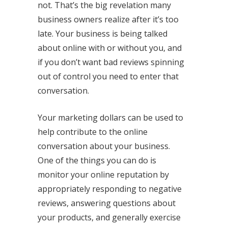
not. That’s the big revelation many
business owners realize after it’s too
late. Your business is being talked
about online with or without you, and
if you don’t want bad reviews spinning
out of control you need to enter that
conversation.
Your marketing dollars can be used to
help contribute to the online
conversation about your business.
One of the things you can do is
monitor your online reputation by
appropriately responding to negative
reviews, answering questions about
your products, and generally exercise