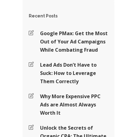
Recent Posts
Google PMax: Get the Most
Out of Your Ad Campaigns
While Combating Fraud
Lead Ads Don’t Have to
Suck: How to Leverage
Them Correctly
Why More Expensive PPC
Ads are Almost Always
Worth It
Unlock the Secrets of
Organic CPA: The Ultimate