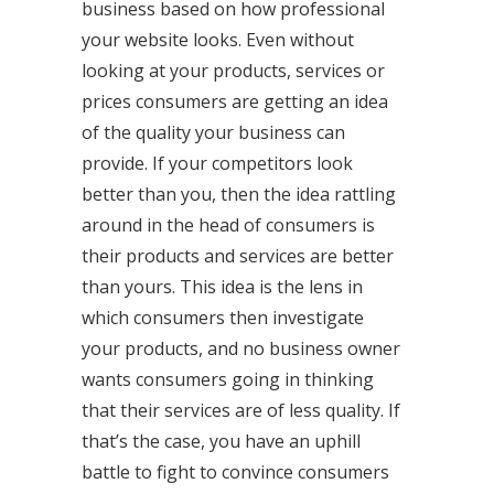
business based on how professional
your website looks. Even without
looking at your products, services or
prices consumers are getting an idea
of the quality your business can
provide. If your competitors look
better than you, then the idea rattling
around in the head of consumers is
their products and services are better
than yours. This idea is the lens in
which consumers then investigate
your products, and no business owner
wants consumers going in thinking
that their services are of less quality. If
that’s the case, you have an uphill
battle to fight to convince consumers