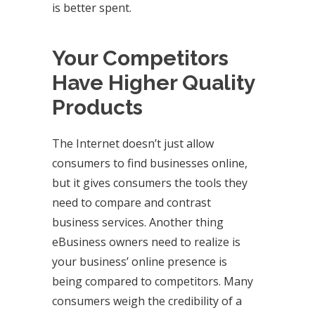
is better spent.
Your Competitors
Have Higher Quality
Products
The Internet doesn’t just allow
consumers to find businesses online,
but it gives consumers the tools they
need to compare and contrast
business services. Another thing
eBusiness owners need to realize is
your business’ online presence is
being compared to competitors. Many
consumers weigh the credibility of a