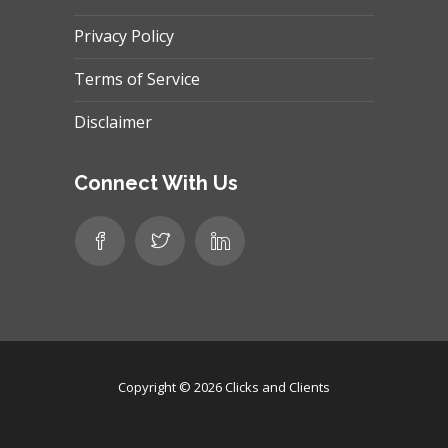
Privacy Policy
Terms of Service
Disclaimer
Connect With Us
Copyright © 2026
Clicks and Clients