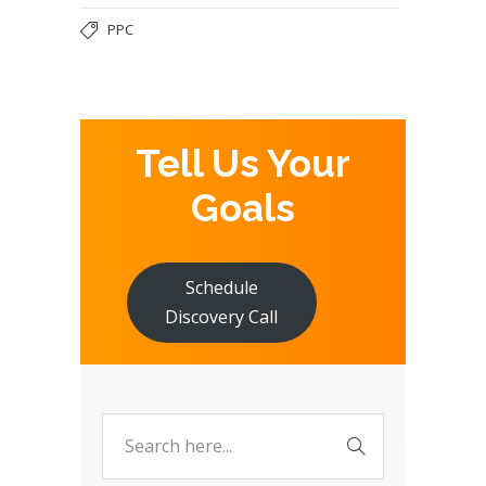
PPC
Tell Us Your
Goals
Schedule
Discovery Call