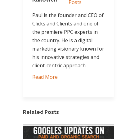
Posts
Paul is the founder and CEO of
Clicks and Clients and one of
the premiere PPC experts in
the country. He is a digital
marketing visionary known for
his innovative strategies and
client-centric approach.
Read More
Related Posts