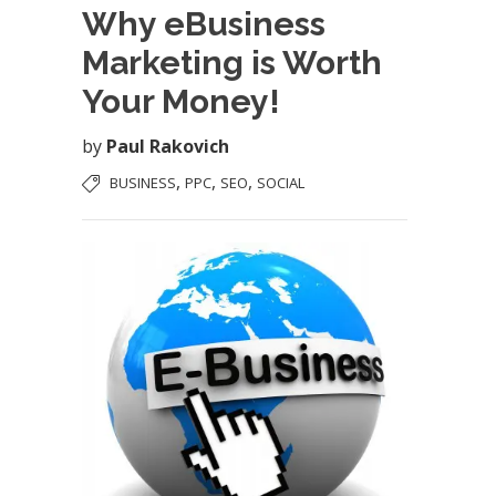
Why eBusiness
Marketing is Worth
Your Money!
by
Paul Rakovich
,
,
,
BUSINESS
PPC
SEO
SOCIAL