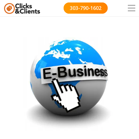
303-790-1602