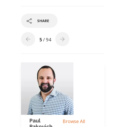
SHARE
5
/ 94
Paul
Browse All
Rakovich