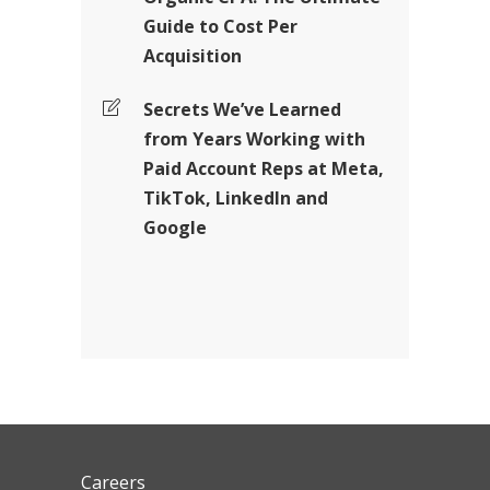
Guide to Cost Per
Acquisition
Secrets We’ve Learned
from Years Working with
Paid Account Reps at Meta,
TikTok, LinkedIn and
Google
Careers