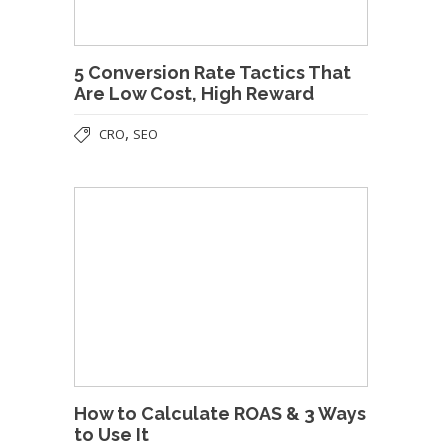
5 Conversion Rate Tactics That
Are Low Cost, High Reward
,
CRO
SEO
How to Calculate ROAS & 3 Ways
to Use It