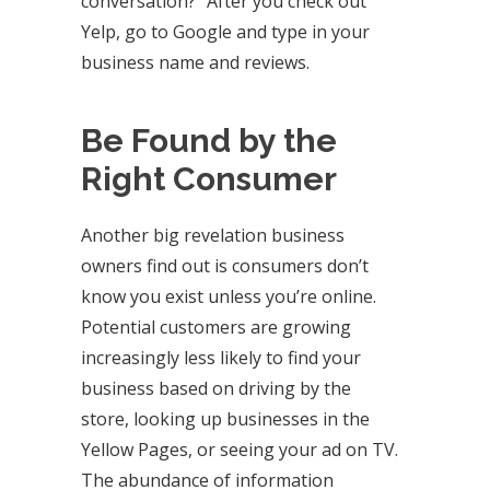
conversation?” After you check out
Yelp, go to Google and type in your
business name and reviews.
Be Found by the
Right Consumer
Another big revelation business
owners find out is consumers don’t
know you exist unless you’re online.
Potential customers are growing
increasingly less likely to find your
business based on driving by the
store, looking up businesses in the
Yellow Pages, or seeing your ad on TV.
The abundance of information