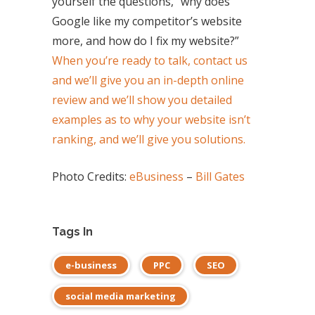
yourself the questions, “why does
Google like my competitor’s website
more, and how do I fix my website?”
When you’re ready to talk, contact us
and we’ll give you an in-depth online
review and we’ll show you detailed
examples as to why your website isn’t
ranking, and we’ll give you solutions.
Photo Credits:
eBusiness
–
Bill Gates
Tags In
e-business
PPC
SEO
social media marketing