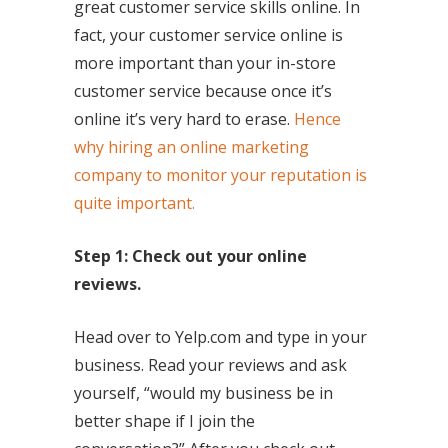
great customer service skills online. In
fact, your customer service online is
more important than your in-store
customer service because once it’s
online it’s very hard to erase.
Hence
why hiring an online marketing
company to monitor your reputation is
quite important.
Step 1: Check out your online
reviews.
Head over to Yelp.com and type in your
business. Read your reviews and ask
yourself, “would my business be in
better shape if I join the