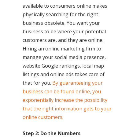
available to consumers online makes
physically searching for the right
business obsolete. You want your
business to be where your potential
customers are, and they are online.
Hiring an online marketing firm to
manage your social media presence,
website Google rankings, local map
listings and online ads takes care of
that for you.
By guaranteeing your
business can be found online, you
exponentially increase the possibility
that the right information gets to your
online customers.
Step 2: Do the Numbers