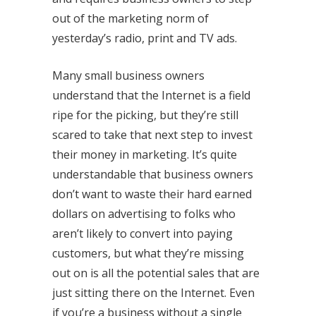
out of the marketing norm of
yesterday’s radio, print and TV ads.
Many small business owners
understand that the Internet is a field
ripe for the picking, but they’re still
scared to take that next step to invest
their money in marketing. It’s quite
understandable that business owners
don’t want to waste their hard earned
dollars on advertising to folks who
aren’t likely to convert into paying
customers, but what they’re missing
out on is all the potential sales that are
just sitting there on the Internet. Even
if you’re a business without a single