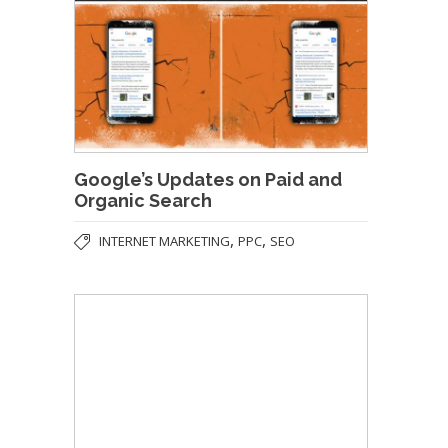
Google’s Updates on Paid and
Organic Search
,
,
INTERNET MARKETING
PPC
SEO