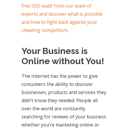
free SEO audit from our team of
experts and discover what is possible
and how to fight back against your
cheating competitors.
Your Business is
Online without You!
The Internet has the power to give
consumers the ability to discover
businesses, products and services they
didn’t know they needed. People all
over the world are constantly
searching for reviews of your business
whether you’re marketing online or