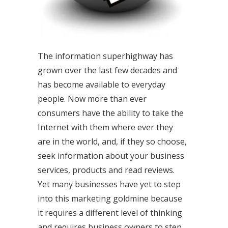
The information superhighway has
grown over the last few decades and
has become available to everyday
people. Now more than ever
consumers have the ability to take the
Internet with them where ever they
are in the world, and, if they so choose,
seek information about your business
services, products and read reviews.
Yet many businesses have yet to step
into this marketing goldmine because
it requires a different level of thinking
and requires business owners to step